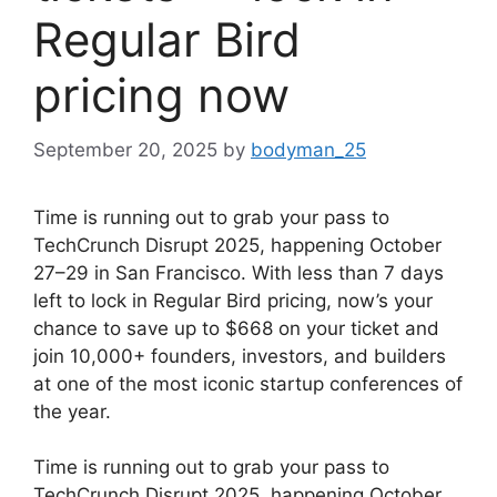
Regular Bird
pricing now
September 20, 2025
by
bodyman_25
Time is running out to grab your pass to
TechCrunch Disrupt 2025, happening October
27–29 in San Francisco. With less than 7 days
left to lock in Regular Bird pricing, now’s your
chance to save up to $668 on your ticket and
join 10,000+ founders, investors, and builders
at one of the most iconic startup conferences of
the year.
​Time is running out to grab your pass to
TechCrunch Disrupt 2025, happening October