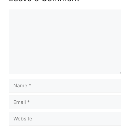
Comment
Name
Email
Website