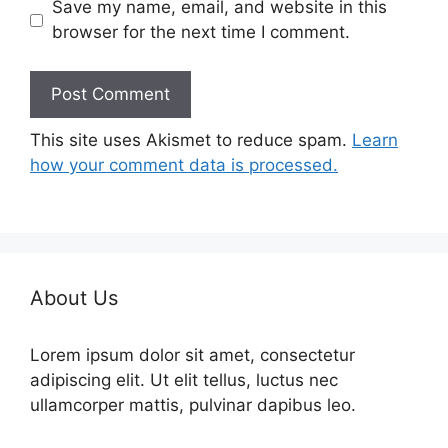
Save my name, email, and website in this
browser for the next time I comment.
This site uses Akismet to reduce spam.
Learn
how your comment data is processed.
About Us
Lorem ipsum dolor sit amet, consectetur
adipiscing elit. Ut elit tellus, luctus nec
ullamcorper mattis, pulvinar dapibus leo.