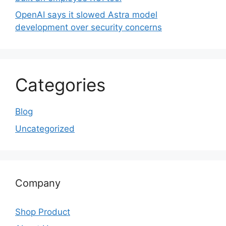
OpenAI says it slowed Astra model
development over security concerns
Categories
Blog
Uncategorized
Company
Shop Product