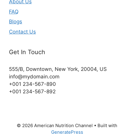
About Us
FAQ
Blogs
Contact Us
Get In Touch
555/B, Downtown, New York, 20004, US​
info@mydomain.com
+001 234-567-890
+001 234-567-892
© 2026 American Nutrition Channel
• Built with
GeneratePress