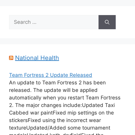
Search
for:
National Health
Team Fortress 2 Update Released
An update to Team Fortress 2 has been
released. The update will be applied
automatically when you restart Team Fortress
2. The major changes include:Updated Taxi
Cabbed war paintFixed mip settings on the
stickersFixed using the incorrect wear
textureUpdated/Added some tournament