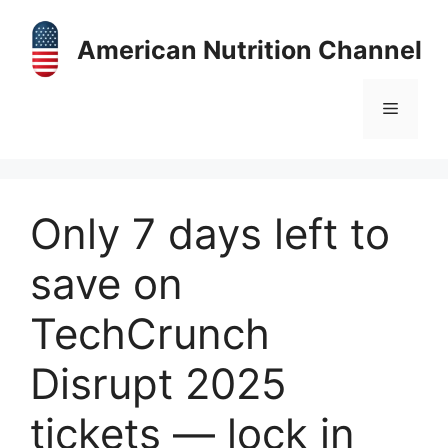
Skip
to
American Nutrition Channel
content
Menu
Only 7 days left to
save on
TechCrunch
Disrupt 2025
tickets — lock in