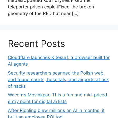
medalsUpdated koth_dryfieldFixed the
teleporter prison exploitFixed the broken
geometry of the RED hut near […]
Recent Posts
Cloudflare launches Kitesurf, a browser built for
AI agents
Security researchers scanned the Polish web
and found courts, hospitals, and airports at risk
of hacks
Wacom’s Movinkpad 11 is a fun and mid-priced
entry point for digital artists
After Rippling blew millions on AI in months, it
built an employee ROI tool