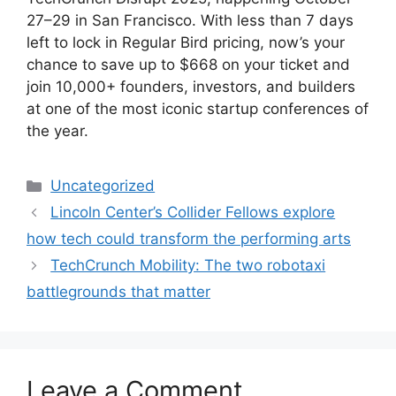
27–29 in San Francisco. With less than 7 days
left to lock in Regular Bird pricing, now’s your
chance to save up to $668 on your ticket and
join 10,000+ founders, investors, and builders
at one of the most iconic startup conferences of
the year.
Categories
Uncategorized
Lincoln Center’s Collider Fellows explore
how tech could transform the performing arts
TechCrunch Mobility: The two robotaxi
battlegrounds that matter
Leave a Comment