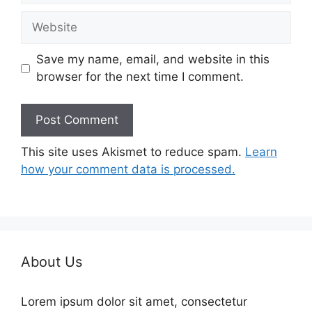
Website
Save my name, email, and website in this
browser for the next time I comment.
This site uses Akismet to reduce spam.
Learn
how your comment data is processed.
About Us
Lorem ipsum dolor sit amet, consectetur