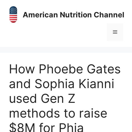
Skip
to
American Nutrition Channel
content
Menu
How Phoebe Gates
and Sophia Kianni
used Gen Z
methods to raise
$8M for Phia