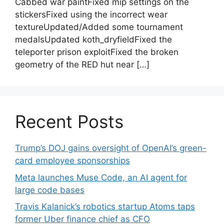
Cabbed war paintFixed mip settings on the
stickersFixed using the incorrect wear
textureUpdated/Added some tournament
medalsUpdated koth_dryfieldFixed the
teleporter prison exploitFixed the broken
geometry of the RED hut near […]
Recent Posts
Trump’s DOJ gains oversight of OpenAI’s green-
card employee sponsorships
Meta launches Muse Code, an AI agent for
large code bases
Travis Kalanick’s robotics startup Atoms taps
former Uber finance chief as CFO