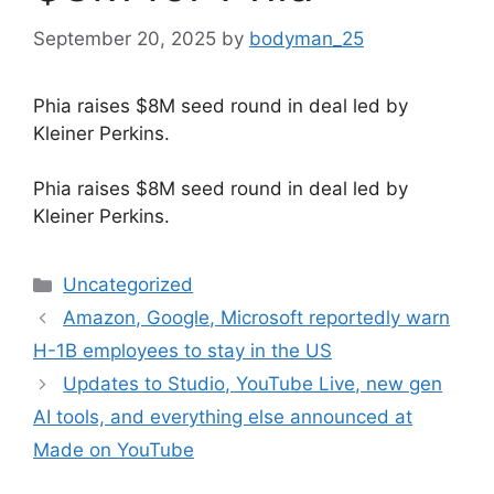
September 20, 2025
by
bodyman_25
Phia raises $8M seed round in deal led by
Kleiner Perkins.
​Phia raises $8M seed round in deal led by
Kleiner Perkins.
Categories
Uncategorized
Amazon, Google, Microsoft reportedly warn
H-1B employees to stay in the US
Updates to Studio, YouTube Live, new gen
AI tools, and everything else announced at
Made on YouTube