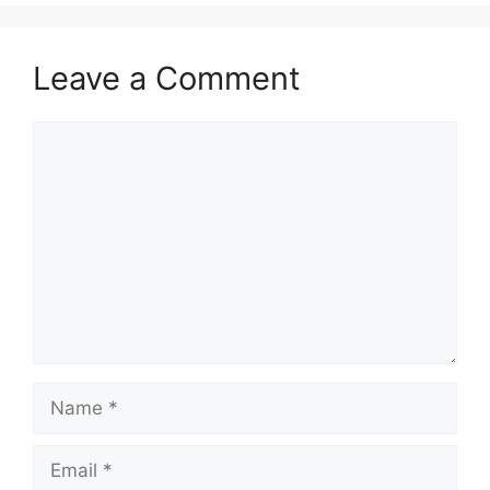
Leave a Comment
Comment
Name
Email