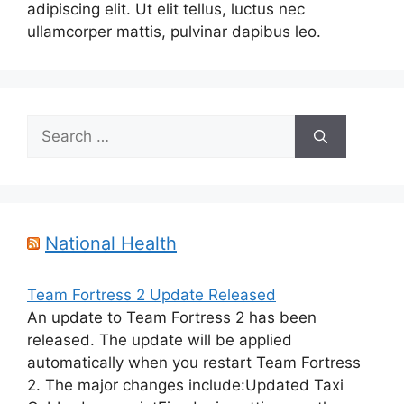
adipiscing elit. Ut elit tellus, luctus nec
ullamcorper mattis, pulvinar dapibus leo.
Search
for:
National Health
Team Fortress 2 Update Released
An update to Team Fortress 2 has been
released. The update will be applied
automatically when you restart Team Fortress
2. The major changes include:Updated Taxi