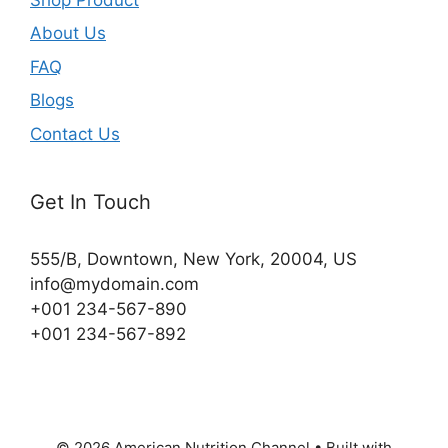
About Us
FAQ
Blogs
Contact Us
Get In Touch
555/B, Downtown, New York, 20004, US​
info@mydomain.com
+001 234-567-890
+001 234-567-892
© 2026 American Nutrition Channel
• Built with