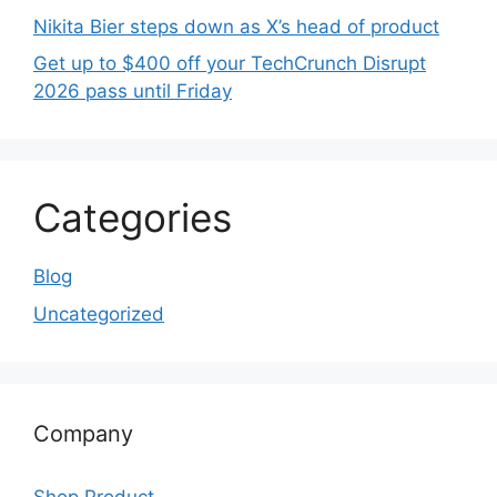
Nikita Bier steps down as X’s head of product
Get up to $400 off your TechCrunch Disrupt
2026 pass until Friday
Categories
Blog
Uncategorized
Company
Shop Product