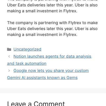
Uber Eats deliveries later this year. Uber is also
making a small investment in Flytrex.
​The company is partnering with Flytrex to make
Uber Eats deliveries later this year. Uber is also
making a small investment in Flytrex.
Categories
Uncategorized
Notion launches agents for data analysis
and task automation
Google now lets you share your custom
Gemini AI assistants known as Gems
Leave a Comment