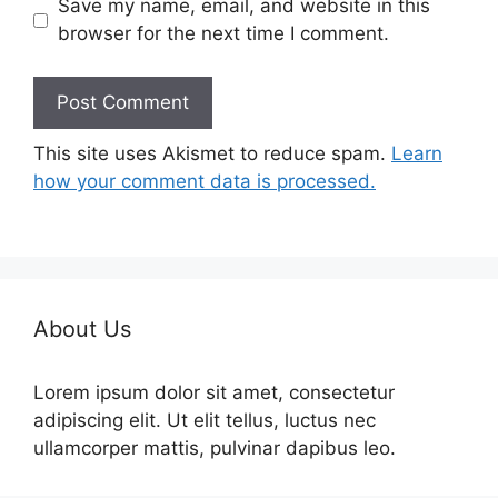
Save my name, email, and website in this
browser for the next time I comment.
This site uses Akismet to reduce spam.
Learn
how your comment data is processed.
About Us
Lorem ipsum dolor sit amet, consectetur
adipiscing elit. Ut elit tellus, luctus nec
ullamcorper mattis, pulvinar dapibus leo.