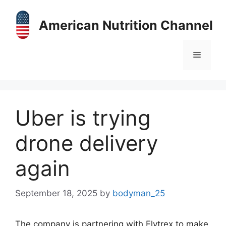
Skip
to
American Nutrition Channel
content
Menu
Uber is trying
drone delivery
again
September 18, 2025
by
bodyman_25
The company is partnering with Flytrex to make