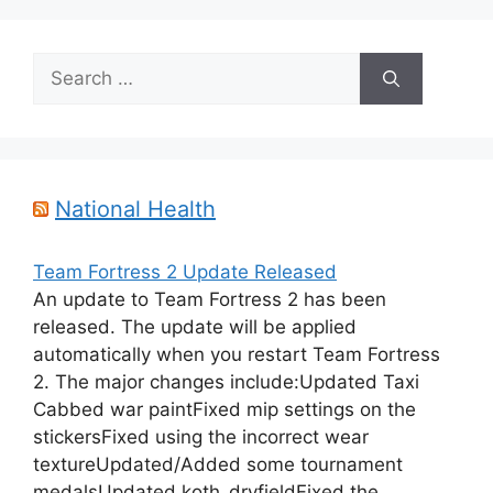
Search
for:
National Health
Team Fortress 2 Update Released
An update to Team Fortress 2 has been
released. The update will be applied
automatically when you restart Team Fortress
2. The major changes include:Updated Taxi
Cabbed war paintFixed mip settings on the
stickersFixed using the incorrect wear
textureUpdated/Added some tournament
medalsUpdated koth_dryfieldFixed the