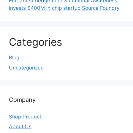
Embattled hedge fund Situational Awareness
invests $400M in chip startup Source Foundry
Categories
Blog
Uncategorized
Company
Shop Product
About Us