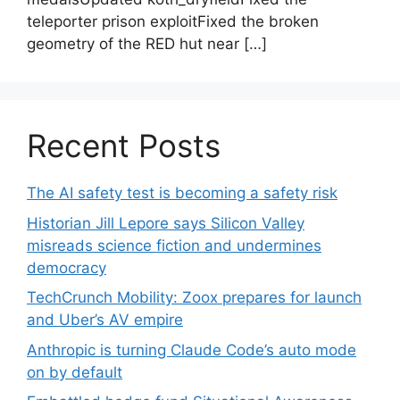
teleporter prison exploitFixed the broken
geometry of the RED hut near […]
Recent Posts
The AI safety test is becoming a safety risk
Historian Jill Lepore says Silicon Valley
misreads science fiction and undermines
democracy
TechCrunch Mobility: Zoox prepares for launch
and Uber’s AV empire
Anthropic is turning Claude Code’s auto mode
on by default