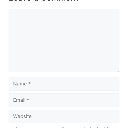
Comment
Name
Email
Website