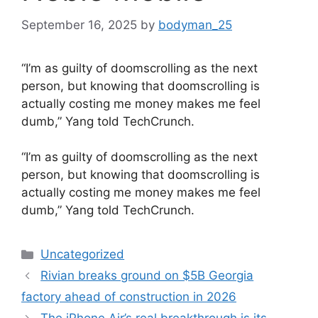
September 16, 2025
by
bodyman_25
“I’m as guilty of doomscrolling as the next
person, but knowing that doomscrolling is
actually costing me money makes me feel
dumb,” Yang told TechCrunch.
​“I’m as guilty of doomscrolling as the next
person, but knowing that doomscrolling is
actually costing me money makes me feel
dumb,” Yang told TechCrunch.
Categories
Uncategorized
Rivian breaks ground on $5B Georgia
factory ahead of construction in 2026