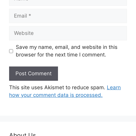
Email
Website
Save my name, email, and website in this
browser for the next time I comment.
This site uses Akismet to reduce spam.
Learn
how your comment data is processed.
About Us