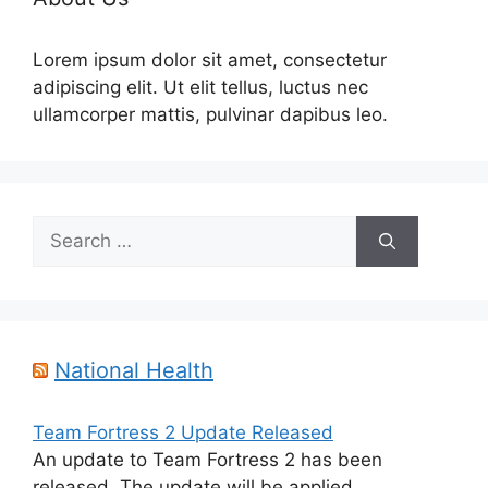
Lorem ipsum dolor sit amet, consectetur
adipiscing elit. Ut elit tellus, luctus nec
ullamcorper mattis, pulvinar dapibus leo.
Search
for:
National Health
Team Fortress 2 Update Released
An update to Team Fortress 2 has been
released. The update will be applied