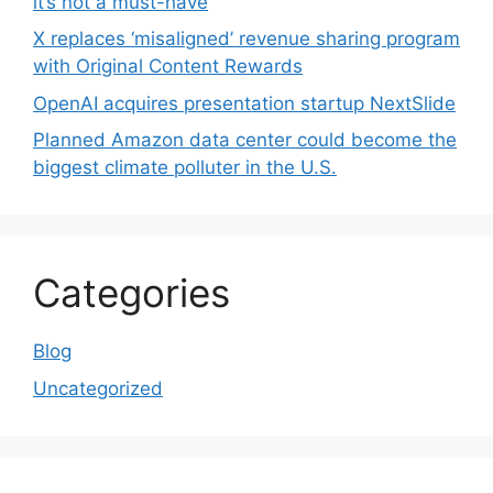
it’s not a must-have
X replaces ‘misaligned’ revenue sharing program
with Original Content Rewards
OpenAI acquires presentation startup NextSlide
Planned Amazon data center could become the
biggest climate polluter in the U.S.
Categories
Blog
Uncategorized