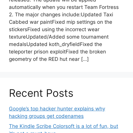
automatically when you restart Team Fortress
2. The major changes include:Updated Taxi
Cabbed war paintFixed mip settings on the
stickersFixed using the incorrect wear
textureUpdated/Added some tournament
medalsUpdated koth_dryfieldFixed the
teleporter prison exploitFixed the broken
geometry of the RED hut near […]
Recent Posts
Google’s top hacker hunter explains why
hacking groups get codenames
The Kindle Scribe Colorsoft is a lot of fun, but