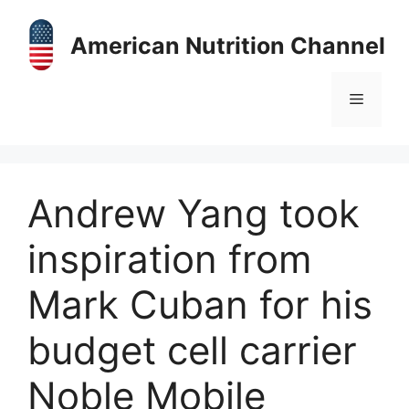
Skip
to
American Nutrition Channel
content
Menu
Andrew Yang took
inspiration from
Mark Cuban for his
budget cell carrier
Noble Mobile