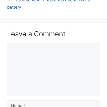
The iPhone Air’s real breakthrough is its
battery
Leave a Comment
Comment
Name