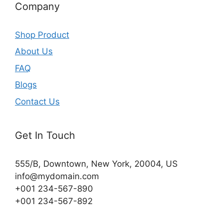
Company
Shop Product
About Us
FAQ
Blogs
Contact Us
Get In Touch
555/B, Downtown, New York, 20004, US​
info@mydomain.com
+001 234-567-890
+001 234-567-892