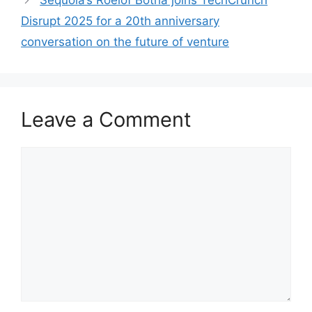
Sequoia’s Roelof Botha joins TechCrunch
Disrupt 2025 for a 20th anniversary
conversation on the future of venture
Leave a Comment
Comment