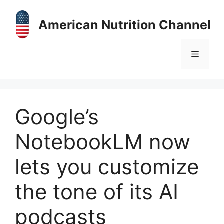
Skip
to
American Nutrition Channel
content
Menu
Google’s
NotebookLM now
lets you customize
the tone of its AI
podcasts