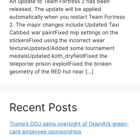
An update to Team Fortress 2 has been
released. The update will be applied
automatically when you restart Team Fortress
2. The major changes include:Updated Taxi
Cabbed war paintFixed mip settings on the
stickersFixed using the incorrect wear
textureUpdated/Added some tournament
medalsUpdated koth_dryfieldFixed the
teleporter prison exploitFixed the broken
geometry of the RED hut near […]
Recent Posts
Trump’s DOJ gains oversight of OpenAI’s green-
card employee sponsorships