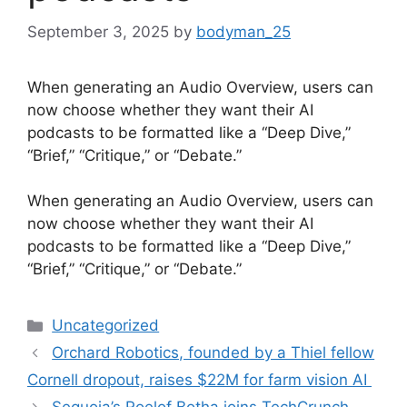
September 3, 2025
by
bodyman_25
When generating an Audio Overview, users can
now choose whether they want their AI
podcasts to be formatted like a “Deep Dive,”
“Brief,” “Critique,” or “Debate.”
​When generating an Audio Overview, users can
now choose whether they want their AI
podcasts to be formatted like a “Deep Dive,”
“Brief,” “Critique,” or “Debate.”
Categories
Uncategorized
Orchard Robotics, founded by a Thiel fellow
Cornell dropout, raises $22M for farm vision AI