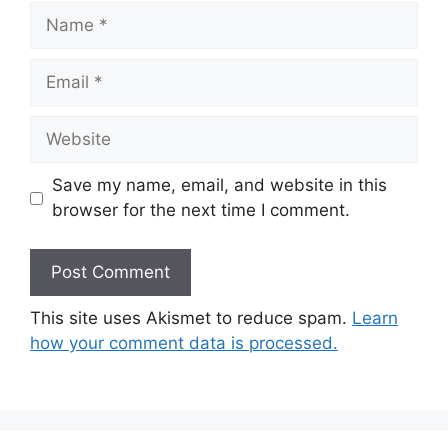
Name
Email
Website
Save my name, email, and website in this
browser for the next time I comment.
This site uses Akismet to reduce spam.
Learn
how your comment data is processed.