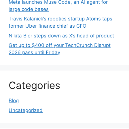
Meta launches Muse Code, an AI agent for
large code bases
Travis Kalanick’s robotics startup Atoms taps
former Uber finance chief as CFO
Nikita Bier steps down as X’s head of product
Get up to $400 off your TechCrunch Disrupt
2026 pass until Friday
Categories
Blog
Uncategorized