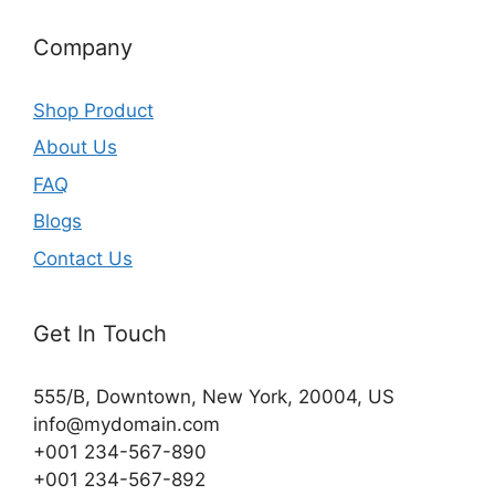
Company
Shop Product
About Us
FAQ
Blogs
Contact Us
Get In Touch
555/B, Downtown, New York, 20004, US​
info@mydomain.com
+001 234-567-890
+001 234-567-892