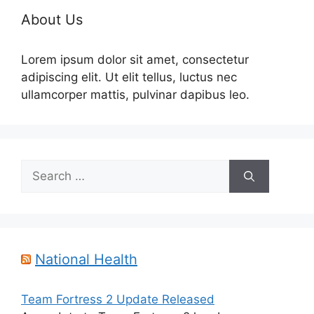
About Us
Lorem ipsum dolor sit amet, consectetur
adipiscing elit. Ut elit tellus, luctus nec
ullamcorper mattis, pulvinar dapibus leo.
Search
for:
National Health
Team Fortress 2 Update Released