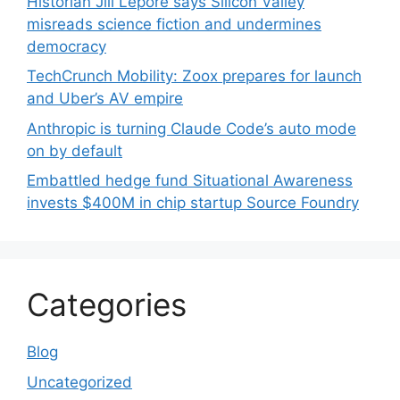
Historian Jill Lepore says Silicon Valley
misreads science fiction and undermines
democracy
TechCrunch Mobility: Zoox prepares for launch
and Uber’s AV empire
Anthropic is turning Claude Code’s auto mode
on by default
Embattled hedge fund Situational Awareness
invests $400M in chip startup Source Foundry
Categories
Blog
Uncategorized