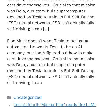
cars drive themselves. Crucial to that mission
was Dojo, a custom-built supercomputer
designed by Tesla to train its Full Self-Driving
(FSD) neural networks. FSD isn’t actually fully
self-driving; it can […]
​Elon Musk doesn’t want Tesla to be just an
automaker. He wants Tesla to be an AI
company, one that’s figured out how to make
cars drive themselves. Crucial to that mission
was Dojo, a custom-built supercomputer
designed by Tesla to train its Full Self-Driving
(FSD) neural networks. FSD isn’t actually fully
self-driving; it can
Categories
Uncategorized
Tesla’s fourth ‘Master Plan’ reads like LLM-