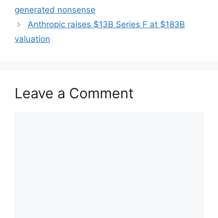
generated nonsense
Anthropic raises $13B Series F at $183B
valuation
Leave a Comment
Comment