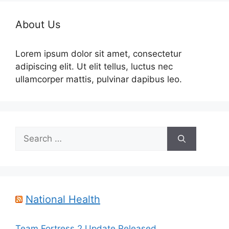
About Us
Lorem ipsum dolor sit amet, consectetur
adipiscing elit. Ut elit tellus, luctus nec
ullamcorper mattis, pulvinar dapibus leo.
Search
for:
National Health
Team Fortress 2 Update Released