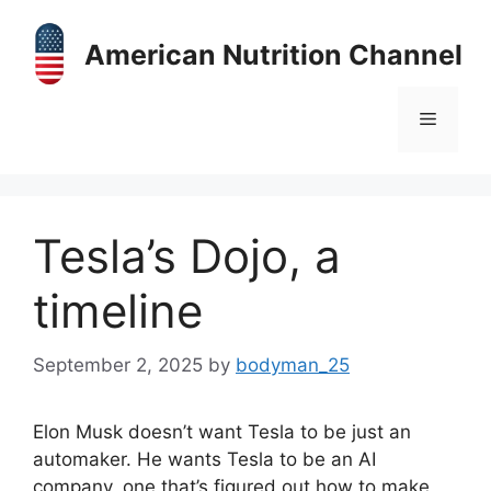
Skip
to
American Nutrition Channel
content
Menu
Tesla’s Dojo, a
timeline
September 2, 2025
by
bodyman_25
Elon Musk doesn’t want Tesla to be just an
automaker. He wants Tesla to be an AI
company, one that’s figured out how to make