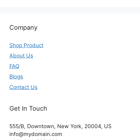
Company
Shop Product
About Us
FAQ
Blogs
Contact Us
Get In Touch
555/B, Downtown, New York, 20004, US​
info@mydomain.com