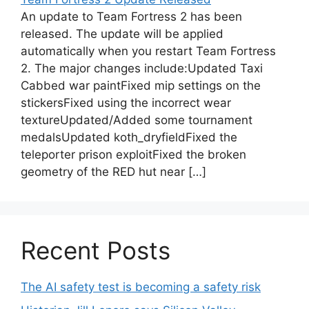
An update to Team Fortress 2 has been
released. The update will be applied
automatically when you restart Team Fortress
2. The major changes include:Updated Taxi
Cabbed war paintFixed mip settings on the
stickersFixed using the incorrect wear
textureUpdated/Added some tournament
medalsUpdated koth_dryfieldFixed the
teleporter prison exploitFixed the broken
geometry of the RED hut near […]
Recent Posts
The AI safety test is becoming a safety risk