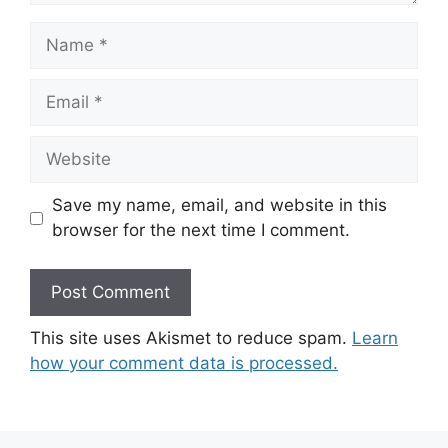
Name
Email
Website
Save my name, email, and website in this
browser for the next time I comment.
This site uses Akismet to reduce spam.
Learn
how your comment data is processed.