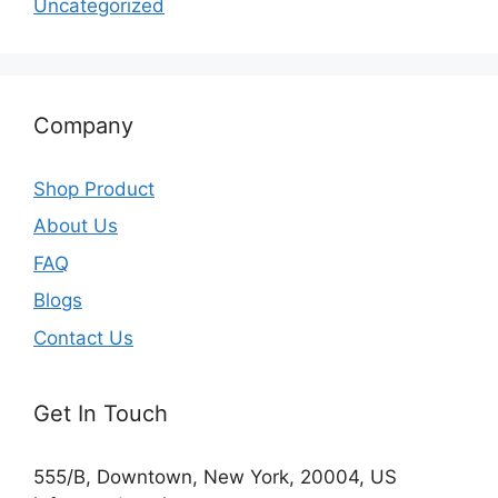
Uncategorized
Company
Shop Product
About Us
FAQ
Blogs
Contact Us
Get In Touch
555/B, Downtown, New York, 20004, US​