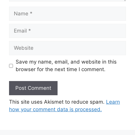
Name
Email
Website
Save my name, email, and website in this
browser for the next time I comment.
This site uses Akismet to reduce spam.
Learn
how your comment data is processed.