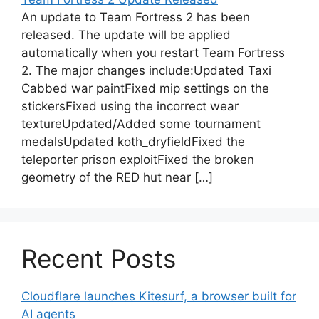
An update to Team Fortress 2 has been
released. The update will be applied
automatically when you restart Team Fortress
2. The major changes include:Updated Taxi
Cabbed war paintFixed mip settings on the
stickersFixed using the incorrect wear
textureUpdated/Added some tournament
medalsUpdated koth_dryfieldFixed the
teleporter prison exploitFixed the broken
geometry of the RED hut near […]
Recent Posts
Cloudflare launches Kitesurf, a browser built for
AI agents