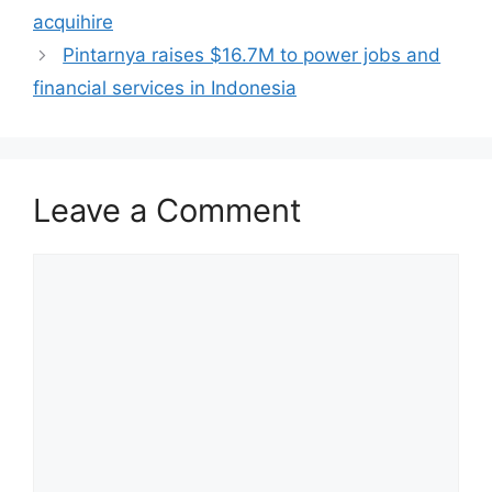
acquihire
Pintarnya raises $16.7M to power jobs and
financial services in Indonesia
Leave a Comment
Comment