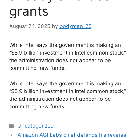
grants
August 24, 2025
by
bodyman_25
While Intel says the government is making an
“$8.9 billion investment in Intel common stock,”
the administration does not appear to be
committing new funds.
​While Intel says the government is making an
“$8.9 billion investment in Intel common stock,”
the administration does not appear to be
committing new funds.
Categories
Uncategorized
Amazon AGI Labs chief defends his reverse