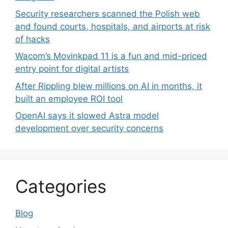
Security researchers scanned the Polish web
and found courts, hospitals, and airports at risk
of hacks
Wacom’s Movinkpad 11 is a fun and mid-priced
entry point for digital artists
After Rippling blew millions on AI in months, it
built an employee ROI tool
OpenAI says it slowed Astra model
development over security concerns
Categories
Blog