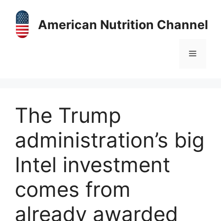
Skip
to
American Nutrition Channel
content
Menu
The Trump
administration’s big
Intel investment
comes from
already awarded