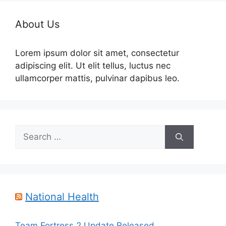
About Us
Lorem ipsum dolor sit amet, consectetur
adipiscing elit. Ut elit tellus, luctus nec
ullamcorper mattis, pulvinar dapibus leo.
Search
for:
National Health
Team Fortress 2 Update Released