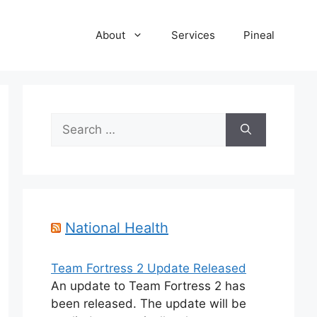
About
Services
Pineal
Search
for:
National Health
Team Fortress 2 Update Released
An update to Team Fortress 2 has
been released. The update will be