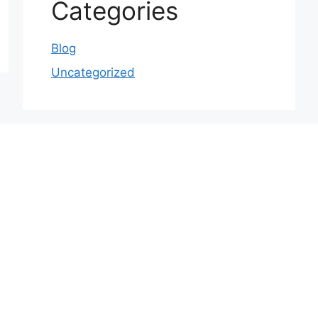
Categories
Blog
Uncategorized