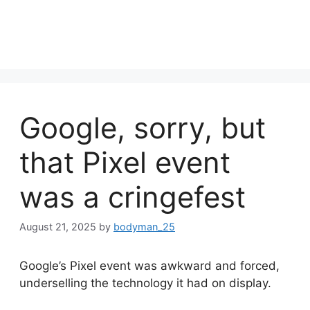
Google, sorry, but
that Pixel event
was a cringefest
August 21, 2025
by
bodyman_25
Google’s Pixel event was awkward and forced,
underselling the technology it had on display.