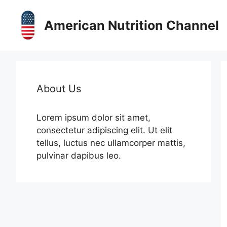
Skip
to
American Nutrition Channel
content
About Us
Lorem ipsum dolor sit amet,
consectetur adipiscing elit. Ut elit
tellus, luctus nec ullamcorper mattis,
pulvinar dapibus leo.