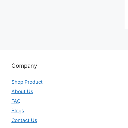
Company
Shop Product
About Us
FAQ
Blogs
Contact Us