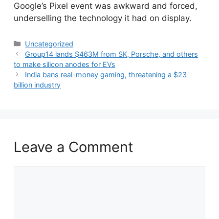
​Google’s Pixel event was awkward and forced,
underselling the technology it had on display.
Categories
Uncategorized
Group14 lands $463M from SK, Porsche, and others
to make silicon anodes for EVs
India bans real-money gaming, threatening a $23
billion industry
Leave a Comment
Comment