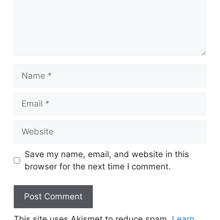
Name
Email
Website
Save my name, email, and website in this
browser for the next time I comment.
This site uses Akismet to reduce spam.
Learn