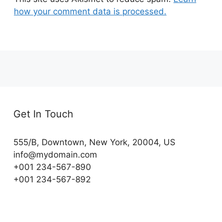
how your comment data is processed.
Get In Touch
555/B, Downtown, New York, 20004, US​
info@mydomain.com
+001 234-567-890
+001 234-567-892