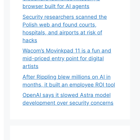
browser built for AI agents
Security researchers scanned the
Polish web and found courts,
hospitals, and airports at risk of
hacks
Wacom’s Movinkpad 11 is a fun and
mid-priced entry point for digital
artists
After Rippling blew millions on AI in
months, it built an employee ROI tool
OpenAI says it slowed Astra model
development over security concerns