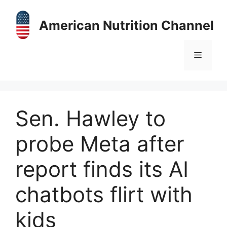
Skip
to
American Nutrition Channel
content
Menu
Sen. Hawley to
probe Meta after
report finds its AI
chatbots flirt with
kids