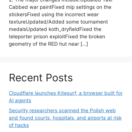
Cabbed war paintFixed mip settings on the
stickersFixed using the incorrect wear
textureUpdated/Added some tournament
medalsUpdated koth_dryfieldFixed the
teleporter prison exploitFixed the broken
geometry of the RED hut near […]
Recent Posts
Cloudflare launches Kitesurf, a browser built for
AI agents
Security researchers scanned the Polish web
and found courts, hospitals, and airports at risk
of hacks