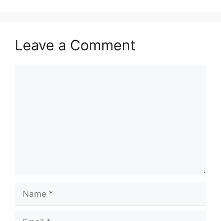
Leave a Comment
Comment
Name
Email