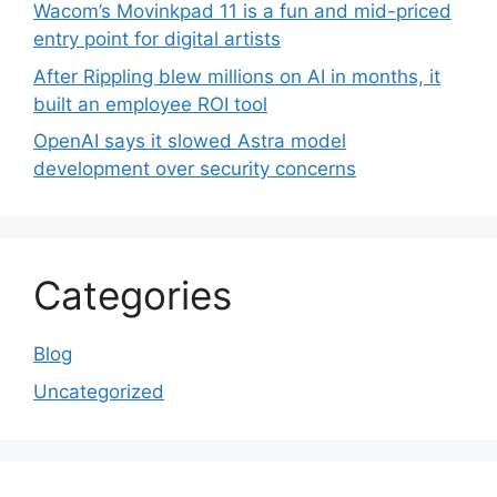
Wacom’s Movinkpad 11 is a fun and mid-priced
entry point for digital artists
After Rippling blew millions on AI in months, it
built an employee ROI tool
OpenAI says it slowed Astra model
development over security concerns
Categories
Blog
Uncategorized