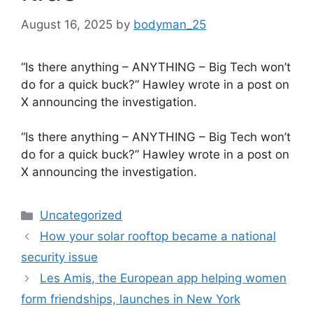
August 16, 2025
by
bodyman_25
“Is there anything – ANYTHING – Big Tech won’t
do for a quick buck?” Hawley wrote in a post on
X announcing the investigation.
​“Is there anything – ANYTHING – Big Tech won’t
do for a quick buck?” Hawley wrote in a post on
X announcing the investigation.
Categories
Uncategorized
How your solar rooftop became a national
security issue
Les Amis, the European app helping women
form friendships, launches in New York