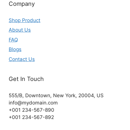
Company
Shop Product
About Us
FAQ
Blogs
Contact Us
Get In Touch
555/B, Downtown, New York, 20004, US​
info@mydomain.com
+001 234-567-890
+001 234-567-892