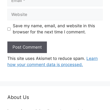
Website
Save my name, email, and website in this
browser for the next time I comment.
This site uses Akismet to reduce spam.
Learn
how your comment data is processed.
About Us