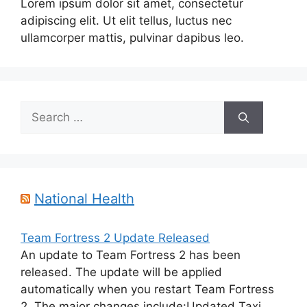
Lorem ipsum dolor sit amet, consectetur
adipiscing elit. Ut elit tellus, luctus nec
ullamcorper mattis, pulvinar dapibus leo.
Search
for:
National Health
Team Fortress 2 Update Released
An update to Team Fortress 2 has been
released. The update will be applied
automatically when you restart Team Fortress
2. The major changes include:Updated Taxi