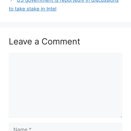
US government is reportedly in discussions
to take stake in Intel
Leave a Comment
Comment
Name