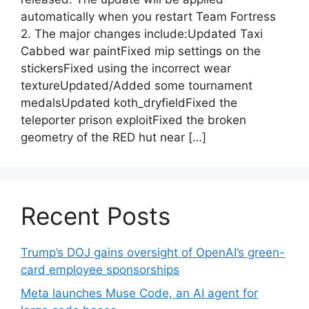
automatically when you restart Team Fortress
2. The major changes include:Updated Taxi
Cabbed war paintFixed mip settings on the
stickersFixed using the incorrect wear
textureUpdated/Added some tournament
medalsUpdated koth_dryfieldFixed the
teleporter prison exploitFixed the broken
geometry of the RED hut near […]
Recent Posts
Trump’s DOJ gains oversight of OpenAI’s green-
card employee sponsorships
Meta launches Muse Code, an AI agent for