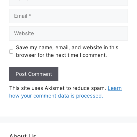
Email
Website
Save my name, email, and website in this
browser for the next time I comment.
This site uses Akismet to reduce spam.
Learn
how your comment data is processed.
About Us