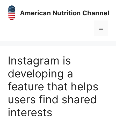
Skip
to
American Nutrition Channel
content
Menu
Instagram is
developing a
feature that helps
users find shared
interests