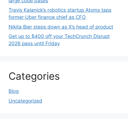
large code bases
Travis Kalanick’s robotics startup Atoms taps
former Uber finance chief as CFO
Nikita Bier steps down as X’s head of product
Get up to $400 off your TechCrunch Disrupt
2026 pass until Friday
Categories
Blog
Uncategorized