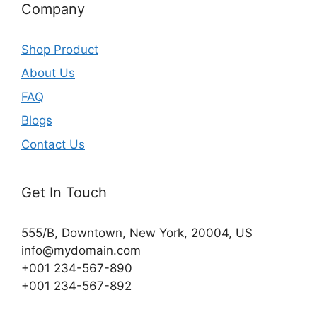
Company
Shop Product
About Us
FAQ
Blogs
Contact Us
Get In Touch
555/B, Downtown, New York, 20004, US​
info@mydomain.com
+001 234-567-890
+001 234-567-892