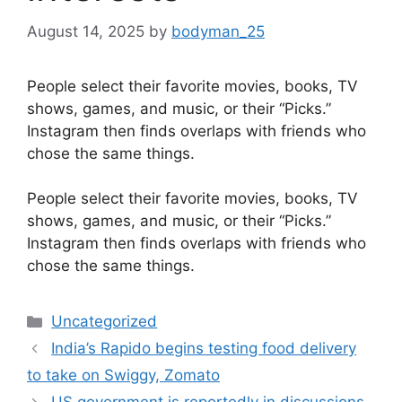
August 14, 2025
by
bodyman_25
People select their favorite movies, books, TV
shows, games, and music, or their “Picks.”
Instagram then finds overlaps with friends who
chose the same things.
​People select their favorite movies, books, TV
shows, games, and music, or their “Picks.”
Instagram then finds overlaps with friends who
chose the same things.
Categories
Uncategorized
India’s Rapido begins testing food delivery
to take on Swiggy, Zomato