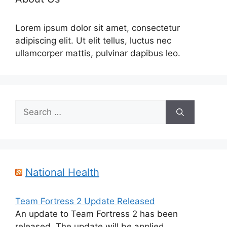
Lorem ipsum dolor sit amet, consectetur
adipiscing elit. Ut elit tellus, luctus nec
ullamcorper mattis, pulvinar dapibus leo.
Search
for:
National Health
Team Fortress 2 Update Released
An update to Team Fortress 2 has been
released. The update will be applied