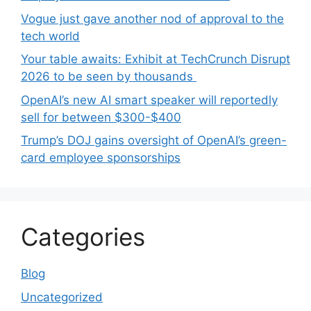
Vogue just gave another nod of approval to the
tech world
Your table awaits: Exhibit at TechCrunch Disrupt
2026 to be seen by thousands
OpenAI’s new AI smart speaker will reportedly
sell for between $300-$400
Trump’s DOJ gains oversight of OpenAI’s green-
card employee sponsorships
Categories
Blog
Uncategorized