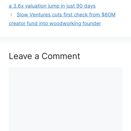
a 3.6x valuation jump in just 90 days
Slow Ventures cuts first check from $60M
creator fund into woodworking founder
Leave a Comment
Comment