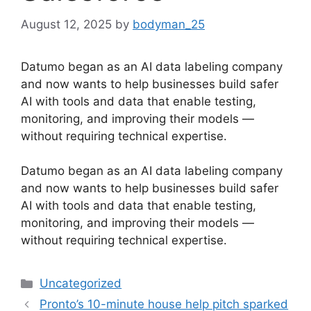
August 12, 2025
by
bodyman_25
Datumo began as an AI data labeling company
and now wants to help businesses build safer
AI with tools and data that enable testing,
monitoring, and improving their models —
without requiring technical expertise.
​Datumo began as an AI data labeling company
and now wants to help businesses build safer
AI with tools and data that enable testing,
monitoring, and improving their models —
without requiring technical expertise.
Categories
Uncategorized
Pronto’s 10-minute house help pitch sparked