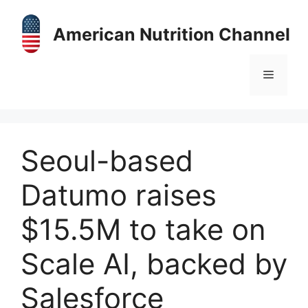
Skip
to
American Nutrition Channel
content
Menu
Seoul-based
Datumo raises
$15.5M to take on
Scale AI, backed by
Salesforce