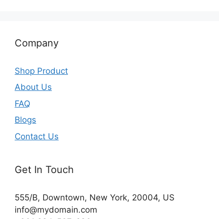
Company
Shop Product
About Us
FAQ
Blogs
Contact Us
Get In Touch
555/B, Downtown, New York, 20004, US​
info@mydomain.com