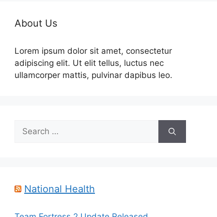
About Us
Lorem ipsum dolor sit amet, consectetur
adipiscing elit. Ut elit tellus, luctus nec
ullamcorper mattis, pulvinar dapibus leo.
Search
for:
National Health
Team Fortress 2 Update Released