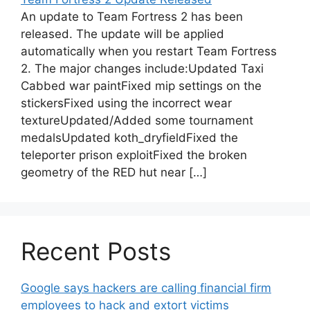
An update to Team Fortress 2 has been
released. The update will be applied
automatically when you restart Team Fortress
2. The major changes include:Updated Taxi
Cabbed war paintFixed mip settings on the
stickersFixed using the incorrect wear
textureUpdated/Added some tournament
medalsUpdated koth_dryfieldFixed the
teleporter prison exploitFixed the broken
geometry of the RED hut near […]
Recent Posts
Google says hackers are calling financial firm
employees to hack and extort victims