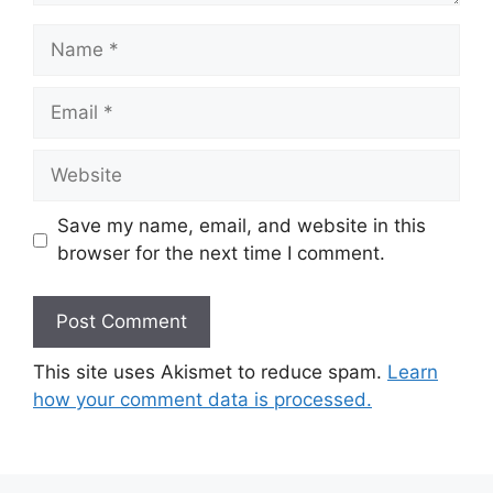
Name
Email
Website
Save my name, email, and website in this
browser for the next time I comment.
This site uses Akismet to reduce spam.
Learn
how your comment data is processed.