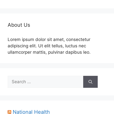
About Us
Lorem ipsum dolor sit amet, consectetur
adipiscing elit. Ut elit tellus, luctus nec
ullamcorper mattis, pulvinar dapibus leo.
Search
for:
National Health