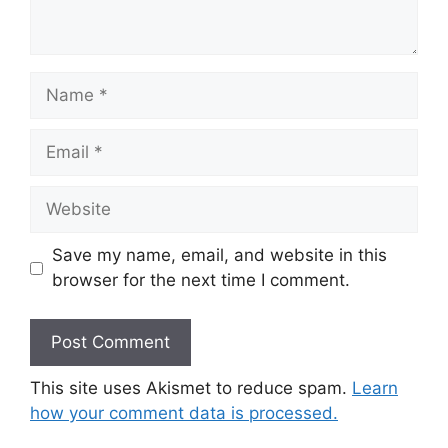
Name
Email
Website
Save my name, email, and website in this
browser for the next time I comment.
This site uses Akismet to reduce spam.
Learn
how your comment data is processed.