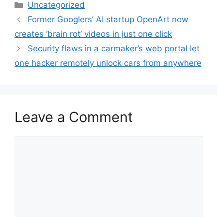
Categories
Uncategorized
Former Googlers’ AI startup OpenArt now
creates ‘brain rot’ videos in just one click
Security flaws in a carmaker’s web portal let
one hacker remotely unlock cars from anywhere
Leave a Comment
Comment