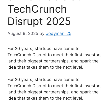
TechCrunch
Disrupt 2025
August 9, 2025
by
bodyman_25
For 20 years, startups have come to
TechCrunch Disrupt to meet their first investors,
land their biggest partnerships, and spark the
idea that takes them to the next level.
​For 20 years, startups have come to
TechCrunch Disrupt to meet their first investors,
land their biggest partnerships, and spark the
idea that takes them to the next level.