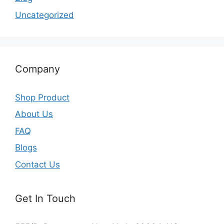
Uncategorized
Company
Shop Product
About Us
FAQ
Blogs
Contact Us
Get In Touch