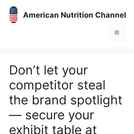
Skip
to
American Nutrition Channel
content
Menu
Don’t let your
competitor steal
the brand spotlight
— secure your
exhibit table at