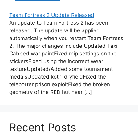
Team Fortress 2 Update Released
An update to Team Fortress 2 has been
released. The update will be applied
automatically when you restart Team Fortress
2. The major changes include:Updated Taxi
Cabbed war paintFixed mip settings on the
stickersFixed using the incorrect wear
textureUpdated/Added some tournament
medalsUpdated koth_dryfieldFixed the
teleporter prison exploitFixed the broken
geometry of the RED hut near […]
Recent Posts