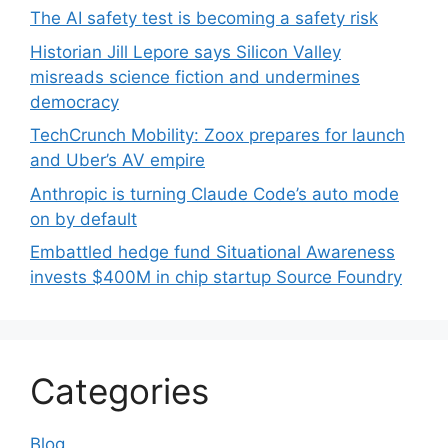
The AI safety test is becoming a safety risk
Historian Jill Lepore says Silicon Valley
misreads science fiction and undermines
democracy
TechCrunch Mobility: Zoox prepares for launch
and Uber’s AV empire
Anthropic is turning Claude Code’s auto mode
on by default
Embattled hedge fund Situational Awareness
invests $400M in chip startup Source Foundry
Categories
Blog