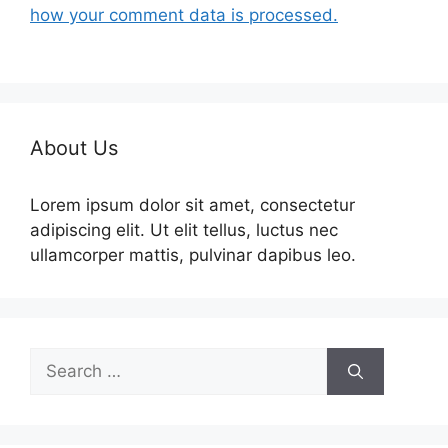
how your comment data is processed.
About Us
Lorem ipsum dolor sit amet, consectetur
adipiscing elit. Ut elit tellus, luctus nec
ullamcorper mattis, pulvinar dapibus leo.
Search
for: