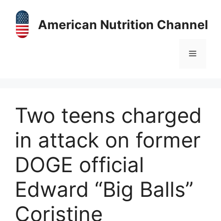
Skip
to
American Nutrition Channel
content
Menu
Two teens charged
in attack on former
DOGE official
Edward “Big Balls”
Coristine