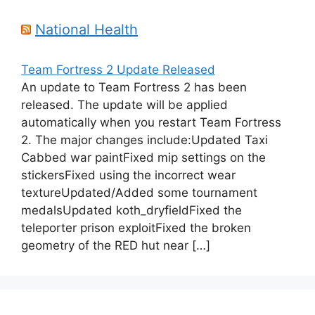
National Health
Team Fortress 2 Update Released
An update to Team Fortress 2 has been
released. The update will be applied
automatically when you restart Team Fortress
2. The major changes include:Updated Taxi
Cabbed war paintFixed mip settings on the
stickersFixed using the incorrect wear
textureUpdated/Added some tournament
medalsUpdated koth_dryfieldFixed the
teleporter prison exploitFixed the broken
geometry of the RED hut near […]