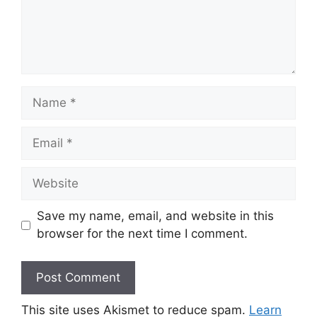
Name
Email
Website
Save my name, email, and website in this
browser for the next time I comment.
This site uses Akismet to reduce spam.
Learn