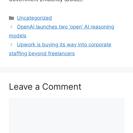
Categories
Uncategorized
OpenAI launches two ‘open’ AI reasoning
models
Upwork is buying its way into corporate
staffing beyond freelancers
Leave a Comment
Comment