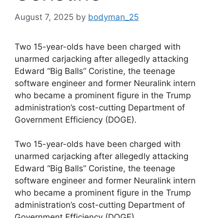
August 7, 2025
by
bodyman_25
Two 15-year-olds have been charged with
unarmed carjacking after allegedly attacking
Edward “Big Balls” Coristine, the teenage
software engineer and former Neuralink intern
who became a prominent figure in the Trump
administration’s cost-cutting Department of
Government Efficiency (DOGE).
​Two 15-year-olds have been charged with
unarmed carjacking after allegedly attacking
Edward “Big Balls” Coristine, the teenage
software engineer and former Neuralink intern
who became a prominent figure in the Trump
administration’s cost-cutting Department of
Government Efficiency (DOGE).