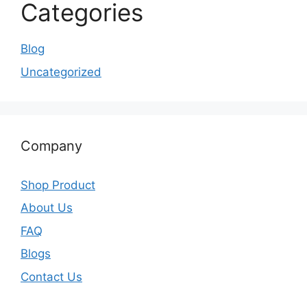
Categories
Blog
Uncategorized
Company
Shop Product
About Us
FAQ
Blogs
Contact Us