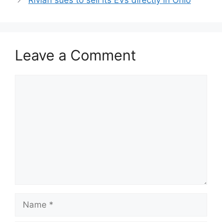
Rivian sues to sell its EVs directly in Ohio
Leave a Comment
Comment
Name