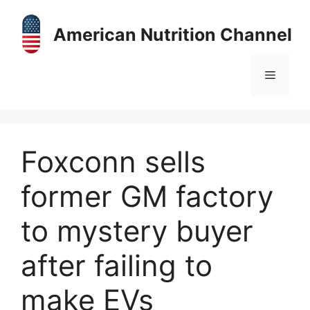
Skip
to
American Nutrition Channel
content
Menu
Foxconn sells
former GM factory
to mystery buyer
after failing to
make EVs