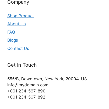
Company
Shop Product
About Us
FAQ
Blogs
Contact Us
Get In Touch
555/B, Downtown, New York, 20004, US​
info@mydomain.com
+001 234-567-890
+001 234-567-892