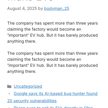
August 4, 2025
by
bodyman_25
The company has spent more than three years
claiming the factory would become an
“important” EV hub. But it has barely produced
anything there.
​The company has spent more than three years
claiming the factory would become an
“important” EV hub. But it has barely produced
anything there.
Categories
Uncategorized
Google says its AI-based bug hunter found
20 security vulnerabilities