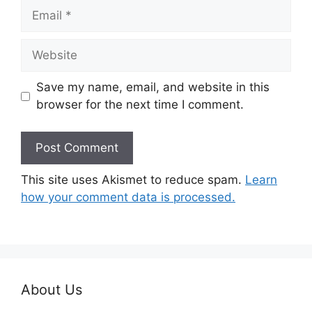
Email
Website
Save my name, email, and website in this
browser for the next time I comment.
This site uses Akismet to reduce spam.
Learn
how your comment data is processed.
About Us