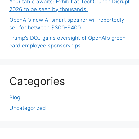
Your table awaits: Exhibit at TechCrunch Disrupt
2026 to be seen by thousands
OpenAI’s new AI smart speaker will reportedly
sell for between $300-$400
Trump’s DOJ gains oversight of OpenAI’s green-
card employee sponsorships
Categories
Blog
Uncategorized