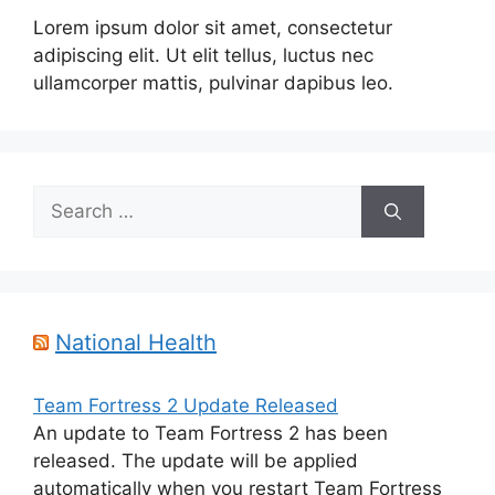
Lorem ipsum dolor sit amet, consectetur
adipiscing elit. Ut elit tellus, luctus nec
ullamcorper mattis, pulvinar dapibus leo.
Search
for:
National Health
Team Fortress 2 Update Released
An update to Team Fortress 2 has been
released. The update will be applied
automatically when you restart Team Fortress