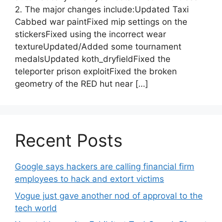
2. The major changes include:Updated Taxi
Cabbed war paintFixed mip settings on the
stickersFixed using the incorrect wear
textureUpdated/Added some tournament
medalsUpdated koth_dryfieldFixed the
teleporter prison exploitFixed the broken
geometry of the RED hut near […]
Recent Posts
Google says hackers are calling financial firm
employees to hack and extort victims
Vogue just gave another nod of approval to the
tech world