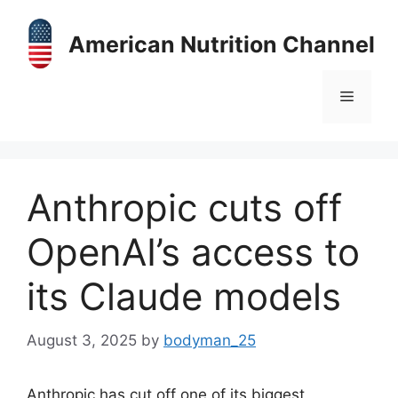
Skip
to
American Nutrition Channel
content
Menu
Anthropic cuts off
OpenAI’s access to
its Claude models
August 3, 2025
by
bodyman_25
Anthropic has cut off one of its biggest