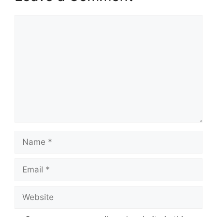
Comment
Name
Email
Website