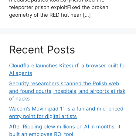
teleporter prison exploitFixed the broken
geometry of the RED hut near […]
Recent Posts
Cloudflare launches Kitesurf, a browser built for
AI agents
Security researchers scanned the Polish web
and found courts, hospitals, and airports at risk
of hacks
Wacom’s Movinkpad 11 is a fun and mid-priced
entry point for digital artists
After Rippling blew millions on AI in months, it
built an employee ROI tool