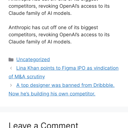
competitors, revoking OpenAI’s access to its
Claude family of AI models.
​Anthropic has cut off one of its biggest
competitors, revoking OpenAI’s access to its
Claude family of AI models.
Categories
Uncategorized
Lina Khan points to Figma IPO as vindication
of M&A scrutiny
A top designer was banned from Dribbble.
Now he’s building his own competitor.
Leave a Comment