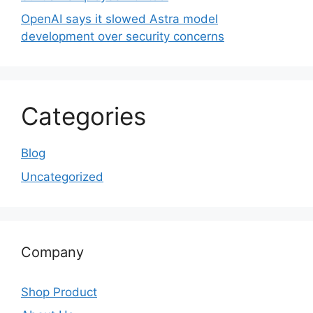
OpenAI says it slowed Astra model
development over security concerns
Categories
Blog
Uncategorized
Company
Shop Product