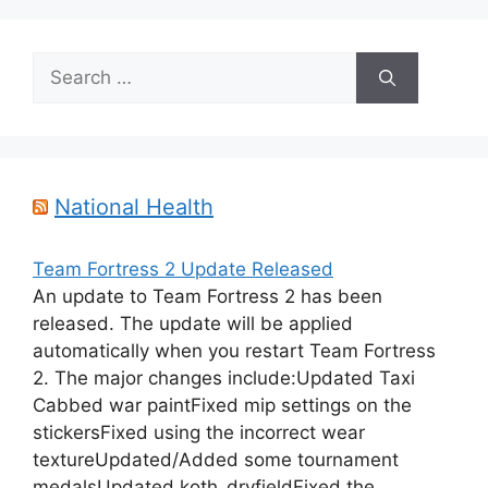
Search
for:
National Health
Team Fortress 2 Update Released
An update to Team Fortress 2 has been
released. The update will be applied
automatically when you restart Team Fortress
2. The major changes include:Updated Taxi
Cabbed war paintFixed mip settings on the
stickersFixed using the incorrect wear
textureUpdated/Added some tournament
medalsUpdated koth_dryfieldFixed the