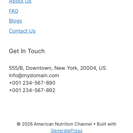
About Us
FAQ
Blogs
Contact Us
Get In Touch
555/B, Downtown, New York, 20004, US​
info@mydomain.com
+001 234-567-890
+001 234-567-892
© 2026 American Nutrition Channel
• Built with
GeneratePress