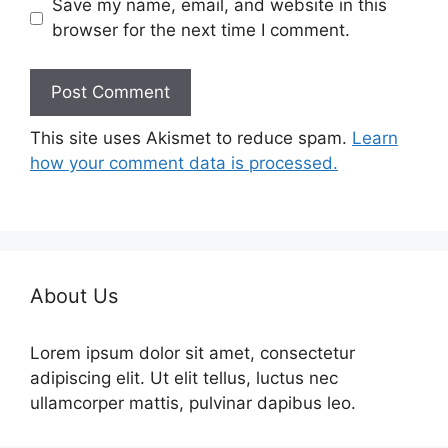
Save my name, email, and website in this
browser for the next time I comment.
This site uses Akismet to reduce spam.
Learn
how your comment data is processed.
About Us
Lorem ipsum dolor sit amet, consectetur
adipiscing elit. Ut elit tellus, luctus nec
ullamcorper mattis, pulvinar dapibus leo.