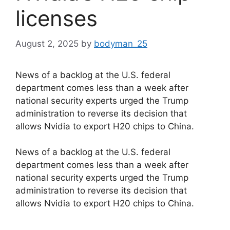
licenses
August 2, 2025
by
bodyman_25
News of a backlog at the U.S. federal
department comes less than a week after
national security experts urged the Trump
administration to reverse its decision that
allows Nvidia to export H20 chips to China.
​News of a backlog at the U.S. federal
department comes less than a week after
national security experts urged the Trump
administration to reverse its decision that
allows Nvidia to export H20 chips to China.