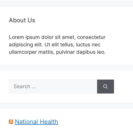
About Us
Lorem ipsum dolor sit amet, consectetur
adipiscing elit. Ut elit tellus, luctus nec
ullamcorper mattis, pulvinar dapibus leo.
Search
for:
National Health