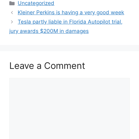
Categories
Uncategorized
Kleiner Perkins is having a very good week
Tesla partly liable in Florida Autopilot trial,
jury awards $200M in damages
Leave a Comment
Comment