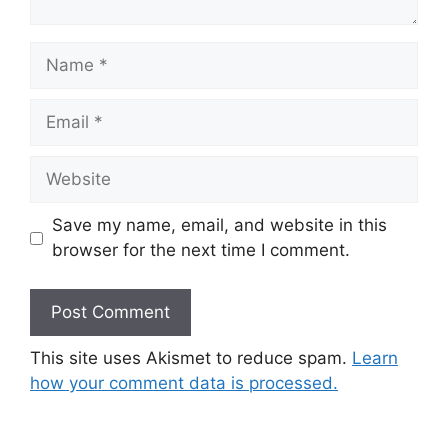
Name
Email
Website
Save my name, email, and website in this
browser for the next time I comment.
This site uses Akismet to reduce spam.
Learn
how your comment data is processed.