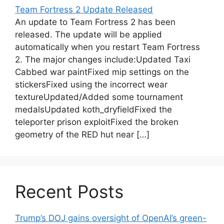
Team Fortress 2 Update Released
An update to Team Fortress 2 has been
released. The update will be applied
automatically when you restart Team Fortress
2. The major changes include:Updated Taxi
Cabbed war paintFixed mip settings on the
stickersFixed using the incorrect wear
textureUpdated/Added some tournament
medalsUpdated koth_dryfieldFixed the
teleporter prison exploitFixed the broken
geometry of the RED hut near […]
Recent Posts
Trump’s DOJ gains oversight of OpenAI’s green-