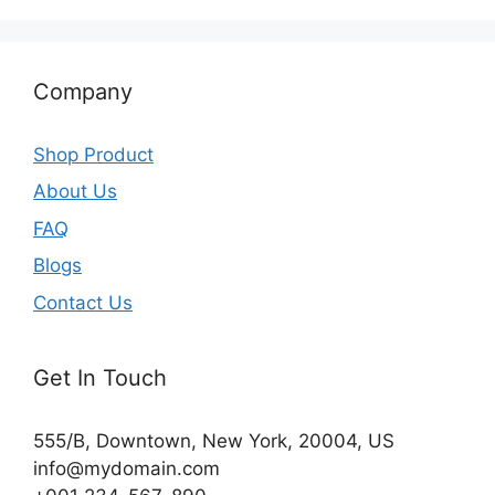
Company
Shop Product
About Us
FAQ
Blogs
Contact Us
Get In Touch
555/B, Downtown, New York, 20004, US​
info@mydomain.com