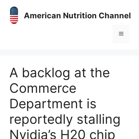
Skip
to
American Nutrition Channel
content
Menu
A backlog at the
Commerce
Department is
reportedly stalling
Nvidia’s H20 chip