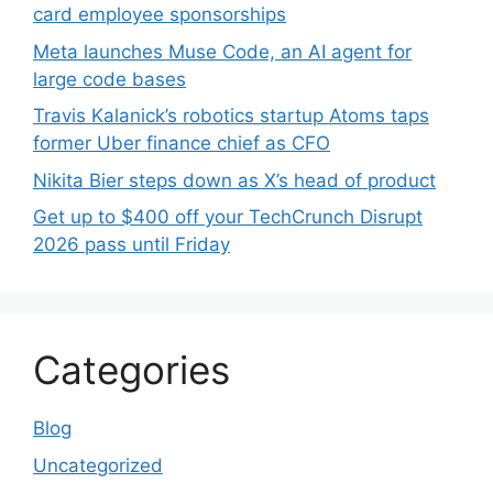
card employee sponsorships
Meta launches Muse Code, an AI agent for
large code bases
Travis Kalanick’s robotics startup Atoms taps
former Uber finance chief as CFO
Nikita Bier steps down as X’s head of product
Get up to $400 off your TechCrunch Disrupt
2026 pass until Friday
Categories
Blog
Uncategorized