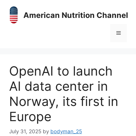
Skip
to
American Nutrition Channel
content
Menu
OpenAI to launch
AI data center in
Norway, its first in
Europe
July 31, 2025
by
bodyman_25