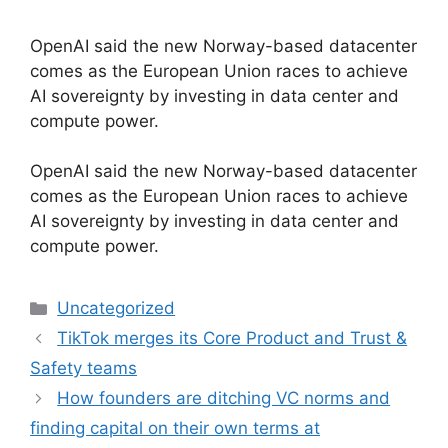
OpenAI said the new Norway-based datacenter
comes as the European Union races to achieve
AI sovereignty by investing in data center and
compute power.
​OpenAI said the new Norway-based datacenter
comes as the European Union races to achieve
AI sovereignty by investing in data center and
compute power.
Categories
Uncategorized
TikTok merges its Core Product and Trust &
Safety teams
How founders are ditching VC norms and
finding capital on their own terms at