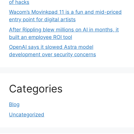
of hacks
Wacom’s Movinkpad 11 is a fun and mid-priced
entry point for digital artists
After Rippling blew millions on AI in months, it
built an employee ROI tool
OpenAI says it slowed Astra model
development over security concerns
Categories
Blog
Uncategorized