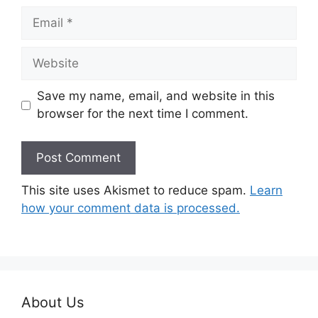
Email
Website
Save my name, email, and website in this
browser for the next time I comment.
This site uses Akismet to reduce spam.
Learn
how your comment data is processed.
About Us