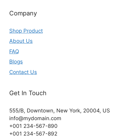
Company
Shop Product
About Us
FAQ
Blogs
Contact Us
Get In Touch
555/B, Downtown, New York, 20004, US​
info@mydomain.com
+001 234-567-890
+001 234-567-892