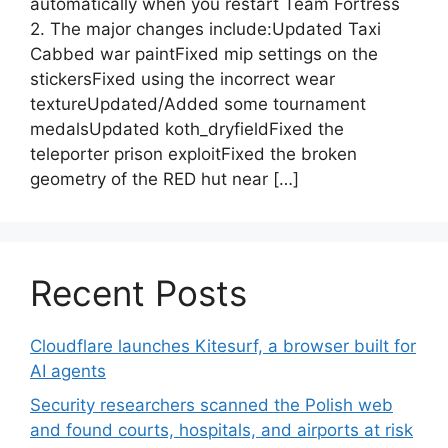
automatically when you restart Team Fortress
2. The major changes include:Updated Taxi
Cabbed war paintFixed mip settings on the
stickersFixed using the incorrect wear
textureUpdated/Added some tournament
medalsUpdated koth_dryfieldFixed the
teleporter prison exploitFixed the broken
geometry of the RED hut near […]
Recent Posts
Cloudflare launches Kitesurf, a browser built for
AI agents
Security researchers scanned the Polish web
and found courts, hospitals, and airports at risk