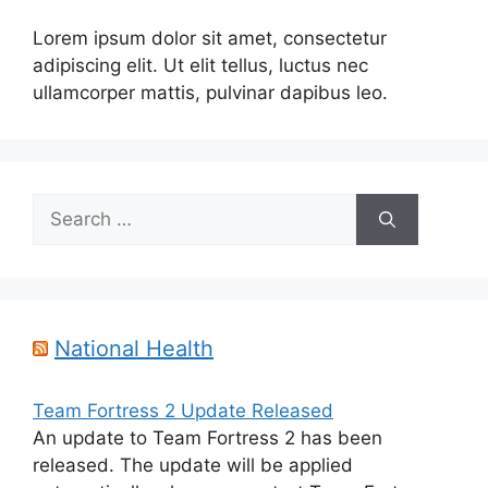
Lorem ipsum dolor sit amet, consectetur
adipiscing elit. Ut elit tellus, luctus nec
ullamcorper mattis, pulvinar dapibus leo.
Search
for:
National Health
Team Fortress 2 Update Released
An update to Team Fortress 2 has been
released. The update will be applied