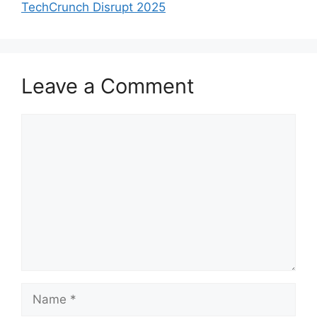
TechCrunch Disrupt 2025
Leave a Comment
Comment
Name