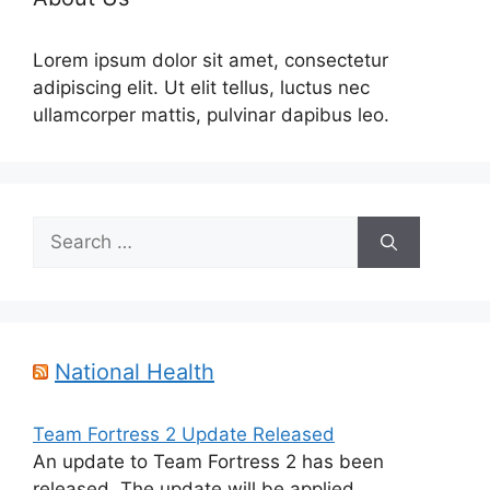
Lorem ipsum dolor sit amet, consectetur
adipiscing elit. Ut elit tellus, luctus nec
ullamcorper mattis, pulvinar dapibus leo.
Search
for:
National Health
Team Fortress 2 Update Released
An update to Team Fortress 2 has been
released. The update will be applied