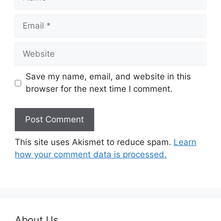
Email
Website
Save my name, email, and website in this
browser for the next time I comment.
This site uses Akismet to reduce spam.
Learn
how your comment data is processed.
About Us