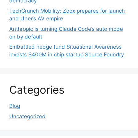
democracy
TechCrunch Mobility: Zoox prepares for launch
and Uber’s AV empire
Anthropic is turning Claude Code’s auto mode
on by default
Embattled hedge fund Situational Awareness
invests $400M in chip startup Source Foundry
Categories
Blog
Uncategorized