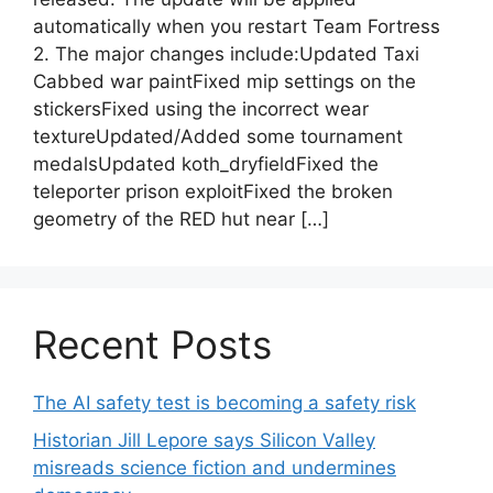
automatically when you restart Team Fortress
2. The major changes include:Updated Taxi
Cabbed war paintFixed mip settings on the
stickersFixed using the incorrect wear
textureUpdated/Added some tournament
medalsUpdated koth_dryfieldFixed the
teleporter prison exploitFixed the broken
geometry of the RED hut near […]
Recent Posts
The AI safety test is becoming a safety risk
Historian Jill Lepore says Silicon Valley
misreads science fiction and undermines