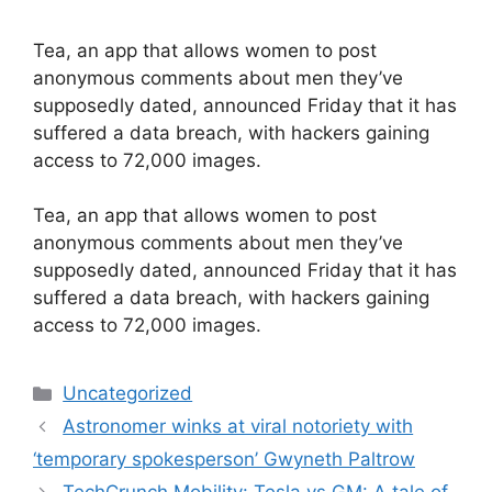
Tea, an app that allows women to post
anonymous comments about men they’ve
supposedly dated, announced Friday that it has
suffered a data breach, with hackers gaining
access to 72,000 images.
​Tea, an app that allows women to post
anonymous comments about men they’ve
supposedly dated, announced Friday that it has
suffered a data breach, with hackers gaining
access to 72,000 images.
Categories
Uncategorized
Astronomer winks at viral notoriety with
‘temporary spokesperson’ Gwyneth Paltrow