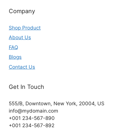
Company
Shop Product
About Us
FAQ
Blogs
Contact Us
Get In Touch
555/B, Downtown, New York, 20004, US​
info@mydomain.com
+001 234-567-890
+001 234-567-892