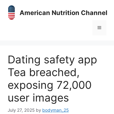
Skip
to
American Nutrition Channel
content
Menu
Dating safety app
Tea breached,
exposing 72,000
user images
July 27, 2025
by
bodyman_25