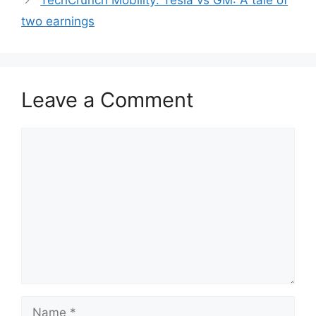
TechCrunch Mobility: Tesla vs GM: A tale of
two earnings
Leave a Comment
Comment
Name