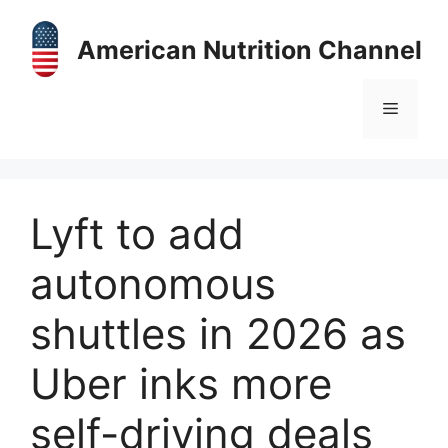
Skip
to
American Nutrition Channel
content
Menu
Lyft to add
autonomous
shuttles in 2026 as
Uber inks more
self-driving deals