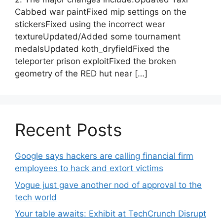
Cabbed war paintFixed mip settings on the
stickersFixed using the incorrect wear
textureUpdated/Added some tournament
medalsUpdated koth_dryfieldFixed the
teleporter prison exploitFixed the broken
geometry of the RED hut near […]
Recent Posts
Google says hackers are calling financial firm
employees to hack and extort victims
Vogue just gave another nod of approval to the
tech world
Your table awaits: Exhibit at TechCrunch Disrupt