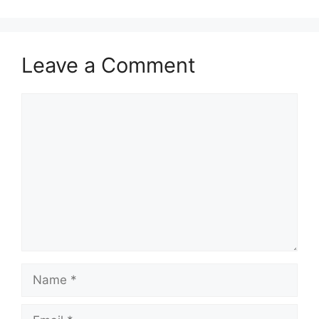
Leave a Comment
Comment
Name
Email