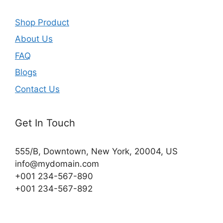
Shop Product
About Us
FAQ
Blogs
Contact Us
Get In Touch
555/B, Downtown, New York, 20004, US​
info@mydomain.com
+001 234-567-890
+001 234-567-892