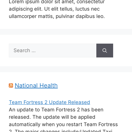
Lorem ipsum dolor sit amet, consectetur
adipiscing elit. Ut elit tellus, luctus nec
ullamcorper mattis, pulvinar dapibus leo.
Search
for:
National Health
Team Fortress 2 Update Released
An update to Team Fortress 2 has been
released. The update will be applied
automatically when you restart Team Fortress
2. The major changes include:Updated Taxi