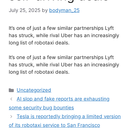
July 25, 2025
by
bodyman_25
It’s one of just a few similar partnerships Lyft
has struck, while rival Uber has an increasingly
long list of robotaxi deals.
​It’s one of just a few similar partnerships Lyft
has struck, while rival Uber has an increasingly
long list of robotaxi deals.
Categories
Uncategorized
AI slop and fake reports are exhausting
some security bug bounties
Tesla is reportedly bringing a limited version
of its robotaxi service to San Francisco