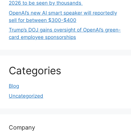
2026 to be seen by thousands
OpenAI’s new AI smart speaker will reportedly
sell for between $300-$400
Trump’s DOJ gains oversight of OpenAI’s green-
card employee sponsorships
Categories
Blog
Uncategorized
Company