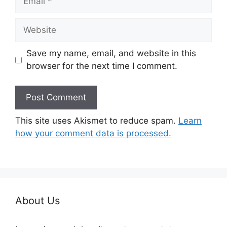
Website
Save my name, email, and website in this
browser for the next time I comment.
This site uses Akismet to reduce spam.
Learn
how your comment data is processed.
About Us