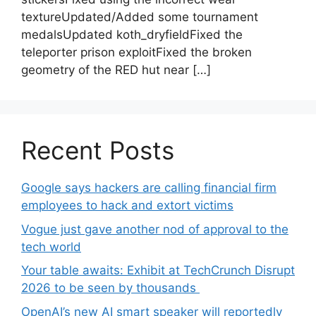
textureUpdated/Added some tournament
medalsUpdated koth_dryfieldFixed the
teleporter prison exploitFixed the broken
geometry of the RED hut near […]
Recent Posts
Google says hackers are calling financial firm
employees to hack and extort victims
Vogue just gave another nod of approval to the
tech world
Your table awaits: Exhibit at TechCrunch Disrupt
2026 to be seen by thousands
OpenAI’s new AI smart speaker will reportedly