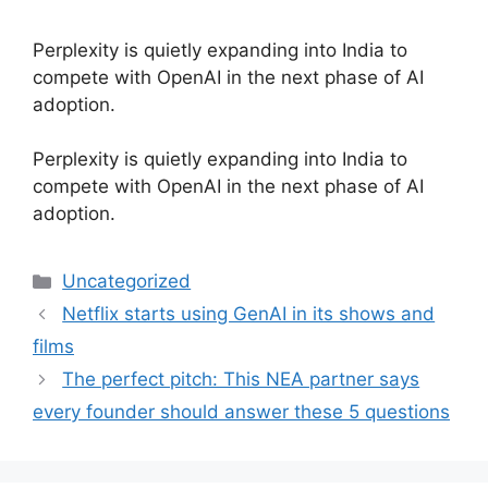
Perplexity is quietly expanding into India to
compete with OpenAI in the next phase of AI
adoption.
​Perplexity is quietly expanding into India to
compete with OpenAI in the next phase of AI
adoption.
Categories
Uncategorized
Netflix starts using GenAI in its shows and
films
The perfect pitch: This NEA partner says
every founder should answer these 5 questions