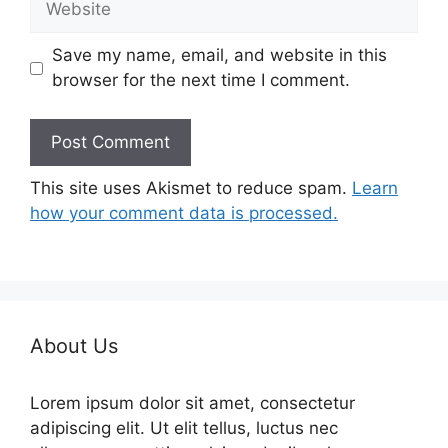
Save my name, email, and website in this
browser for the next time I comment.
This site uses Akismet to reduce spam.
Learn
how your comment data is processed.
About Us
Lorem ipsum dolor sit amet, consectetur
adipiscing elit. Ut elit tellus, luctus nec