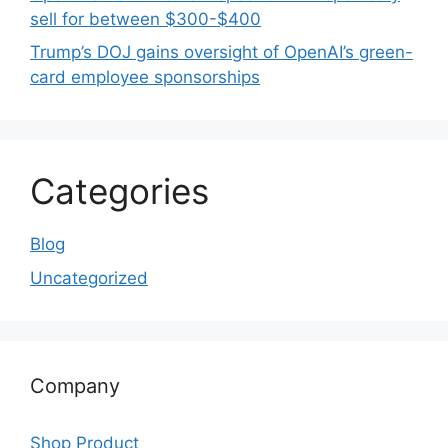
sell for between $300-$400
Trump’s DOJ gains oversight of OpenAI’s green-
card employee sponsorships
Categories
Blog
Uncategorized
Company
Shop Product