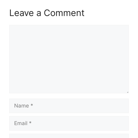
Leave a Comment
Comment
Name
Email
Website