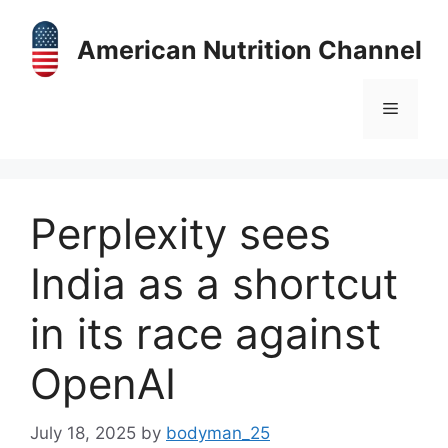
Skip
to
American Nutrition Channel
content
Menu
Perplexity sees
India as a shortcut
in its race against
OpenAI
July 18, 2025
by
bodyman_25