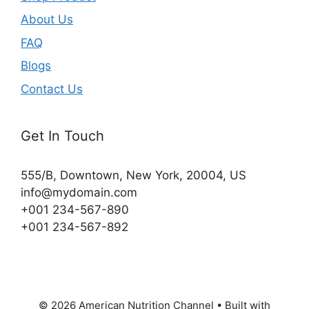
About Us
FAQ
Blogs
Contact Us
Get In Touch
555/B, Downtown, New York, 20004, US​
info@mydomain.com
+001 234-567-890
+001 234-567-892
© 2026 American Nutrition Channel
• Built with