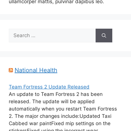
ullamcorper mattis, pulvinar dapibus leo.
Search
for:
National Health
Team Fortress 2 Update Released
An update to Team Fortress 2 has been
released. The update will be applied
automatically when you restart Team Fortress
2. The major changes include:Updated Taxi
Cabbed war paintFixed mip settings on the
stickersFixed using the incorrect wear