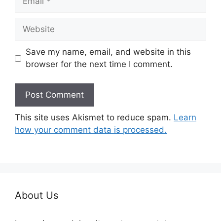
Website
Save my name, email, and website in this
browser for the next time I comment.
This site uses Akismet to reduce spam.
Learn
how your comment data is processed.
About Us