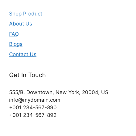
Shop Product
About Us
FAQ
Blogs
Contact Us
Get In Touch
555/B, Downtown, New York, 20004, US​
info@mydomain.com
+001 234-567-890
+001 234-567-892