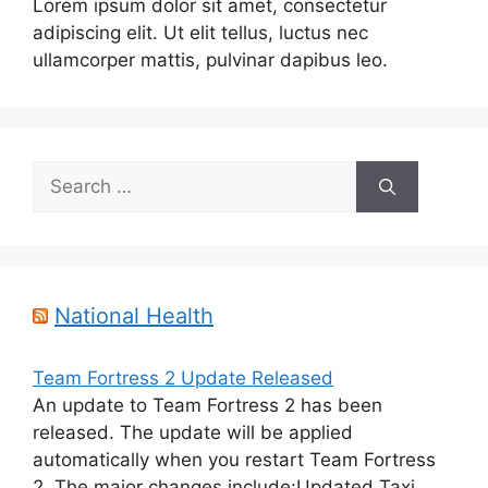
Lorem ipsum dolor sit amet, consectetur
adipiscing elit. Ut elit tellus, luctus nec
ullamcorper mattis, pulvinar dapibus leo.
Search
for:
National Health
Team Fortress 2 Update Released
An update to Team Fortress 2 has been
released. The update will be applied
automatically when you restart Team Fortress
2. The major changes include:Updated Taxi