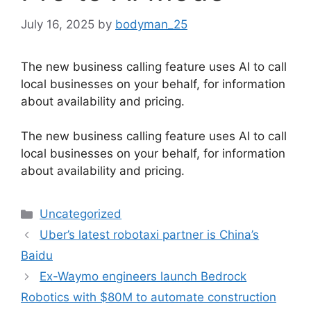
July 16, 2025
by
bodyman_25
The new business calling feature uses AI to call
local businesses on your behalf, for information
about availability and pricing.
​The new business calling feature uses AI to call
local businesses on your behalf, for information
about availability and pricing.
Categories
Uncategorized
Uber’s latest robotaxi partner is China’s
Baidu
Ex-Waymo engineers launch Bedrock
Robotics with $80M to automate construction