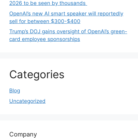
2026 to be seen by thousands
OpenAI’s new AI smart speaker will reportedly
sell for between $300-$400
Trump’s DOJ gains oversight of OpenAI’s green-
card employee sponsorships
Categories
Blog
Uncategorized
Company