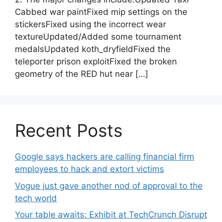
Cabbed war paintFixed mip settings on the
stickersFixed using the incorrect wear
textureUpdated/Added some tournament
medalsUpdated koth_dryfieldFixed the
teleporter prison exploitFixed the broken
geometry of the RED hut near […]
Recent Posts
Google says hackers are calling financial firm
employees to hack and extort victims
Vogue just gave another nod of approval to the
tech world
Your table awaits: Exhibit at TechCrunch Disrupt