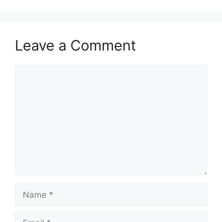
Leave a Comment
Comment
Name
Email