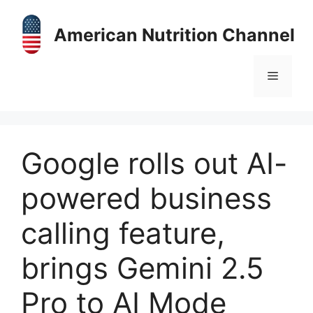
Skip
to
American Nutrition Channel
content
Menu
Google rolls out AI-
powered business
calling feature,
brings Gemini 2.5
Pro to AI Mode