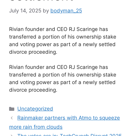
July 14, 2025
by
bodyman_25
Rivian founder and CEO RJ Scaringe has
transferred a portion of his ownership stake
and voting power as part of a newly settled
divorce proceeding.
​Rivian founder and CEO RJ Scaringe has
transferred a portion of his ownership stake
and voting power as part of a newly settled
divorce proceeding.
Categories
Uncategorized
Rainmaker partners with Atmo to squeeze
more rain from clouds