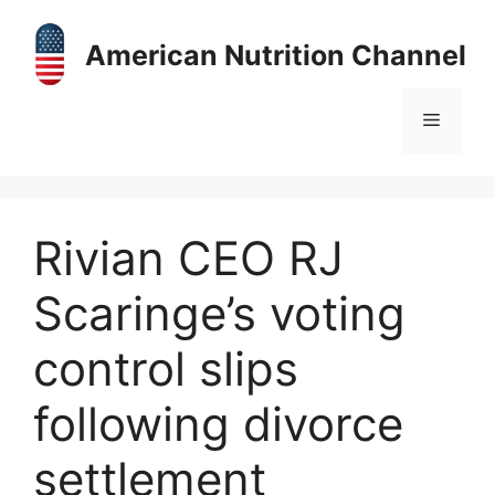
Skip
to
American Nutrition Channel
content
Menu
Rivian CEO RJ
Scaringe’s voting
control slips
following divorce
settlement