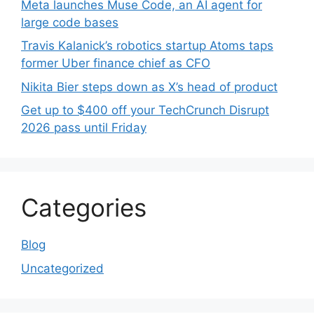
Meta launches Muse Code, an AI agent for
large code bases
Travis Kalanick’s robotics startup Atoms taps
former Uber finance chief as CFO
Nikita Bier steps down as X’s head of product
Get up to $400 off your TechCrunch Disrupt
2026 pass until Friday
Categories
Blog
Uncategorized