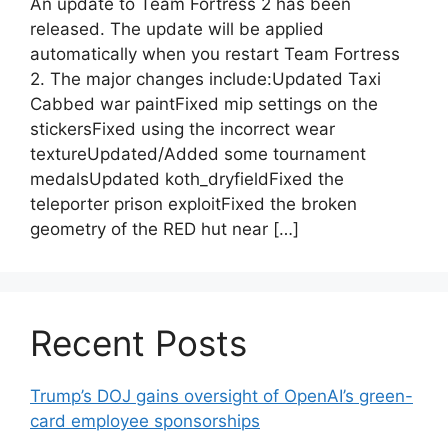
An update to Team Fortress 2 has been
released. The update will be applied
automatically when you restart Team Fortress
2. The major changes include:Updated Taxi
Cabbed war paintFixed mip settings on the
stickersFixed using the incorrect wear
textureUpdated/Added some tournament
medalsUpdated koth_dryfieldFixed the
teleporter prison exploitFixed the broken
geometry of the RED hut near […]
Recent Posts
Trump’s DOJ gains oversight of OpenAI’s green-
card employee sponsorships