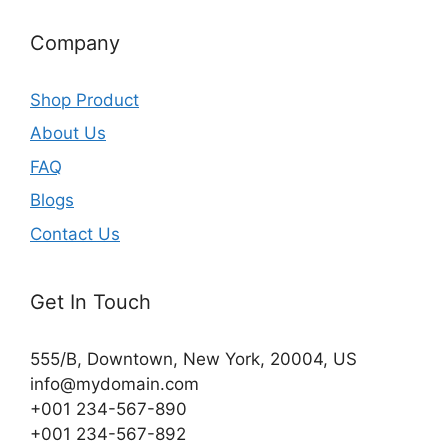
Company
Shop Product
About Us
FAQ
Blogs
Contact Us
Get In Touch
555/B, Downtown, New York, 20004, US​
info@mydomain.com
+001 234-567-890
+001 234-567-892