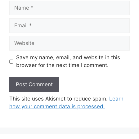
Name
Email
Website
Save my name, email, and website in this
browser for the next time I comment.
This site uses Akismet to reduce spam.
Learn
how your comment data is processed.