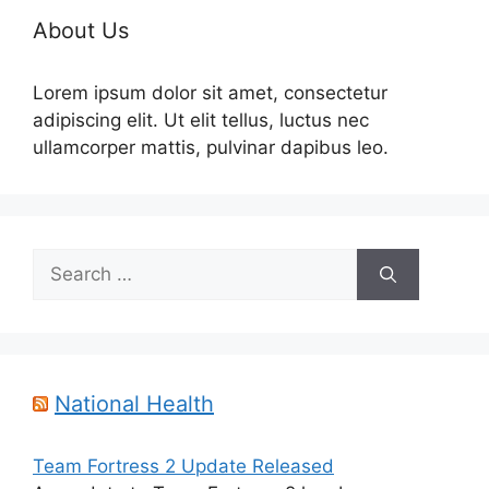
About Us
Lorem ipsum dolor sit amet, consectetur
adipiscing elit. Ut elit tellus, luctus nec
ullamcorper mattis, pulvinar dapibus leo.
Search
for:
National Health
Team Fortress 2 Update Released