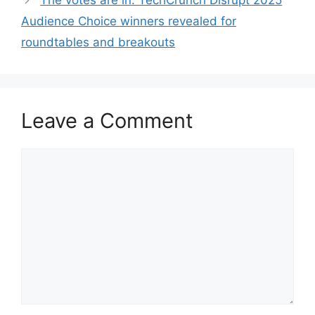
The votes are in: TechCrunch Disrupt 2025
Audience Choice winners revealed for
roundtables and breakouts
Leave a Comment
Comment