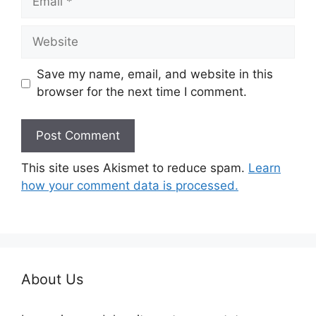
Website
Save my name, email, and website in this
browser for the next time I comment.
This site uses Akismet to reduce spam.
Learn
how your comment data is processed.
About Us