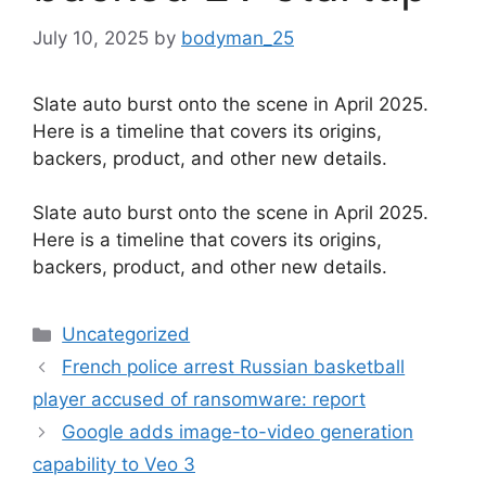
July 10, 2025
by
bodyman_25
Slate auto burst onto the scene in April 2025.
Here is a timeline that covers its origins,
backers, product, and other new details.
​Slate auto burst onto the scene in April 2025.
Here is a timeline that covers its origins,
backers, product, and other new details.
Categories
Uncategorized
French police arrest Russian basketball
player accused of ransomware: report
Google adds image-to-video generation
capability to Veo 3