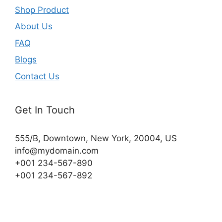
Shop Product
About Us
FAQ
Blogs
Contact Us
Get In Touch
555/B, Downtown, New York, 20004, US​
info@mydomain.com
+001 234-567-890
+001 234-567-892