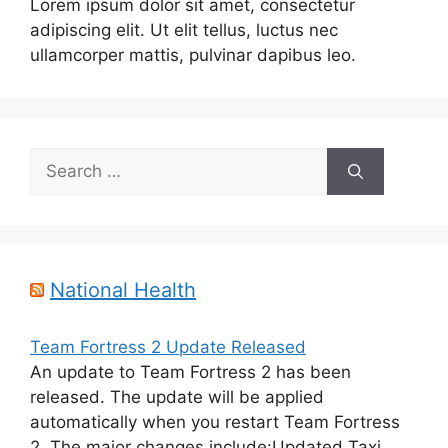
Lorem ipsum dolor sit amet, consectetur
adipiscing elit. Ut elit tellus, luctus nec
ullamcorper mattis, pulvinar dapibus leo.
Search
for:
National Health
Team Fortress 2 Update Released
An update to Team Fortress 2 has been
released. The update will be applied
automatically when you restart Team Fortress
2. The major changes include:Updated Taxi