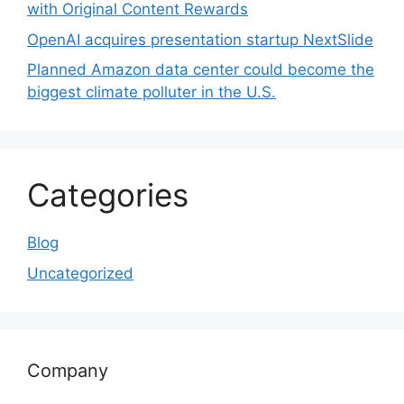
with Original Content Rewards
OpenAI acquires presentation startup NextSlide
Planned Amazon data center could become the
biggest climate polluter in the U.S.
Categories
Blog
Uncategorized
Company