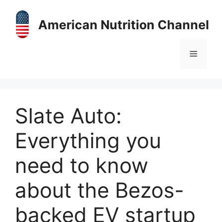
Skip
to
American Nutrition Channel
content
Menu
Slate Auto:
Everything you
need to know
about the Bezos-
backed EV startup