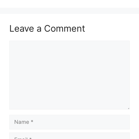
Leave a Comment
Comment
Name
Email