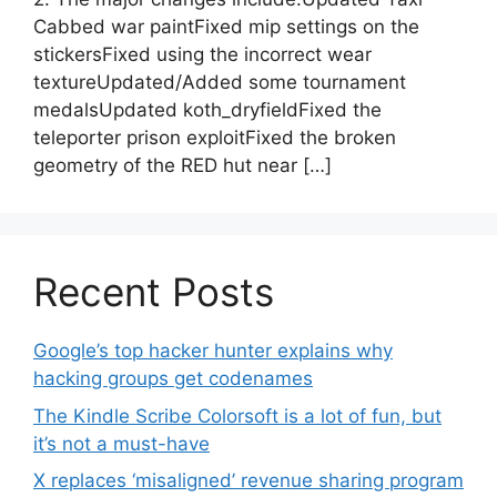
Cabbed war paintFixed mip settings on the
stickersFixed using the incorrect wear
textureUpdated/Added some tournament
medalsUpdated koth_dryfieldFixed the
teleporter prison exploitFixed the broken
geometry of the RED hut near […]
Recent Posts
Google’s top hacker hunter explains why
hacking groups get codenames
The Kindle Scribe Colorsoft is a lot of fun, but
it’s not a must-have
X replaces ‘misaligned’ revenue sharing program