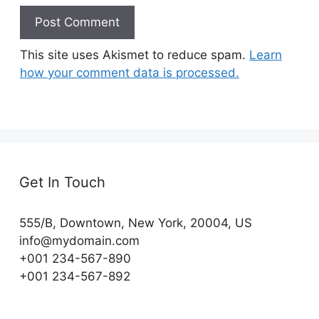
This site uses Akismet to reduce spam.
Learn
how your comment data is processed.
Get In Touch
555/B, Downtown, New York, 20004, US​
info@mydomain.com
+001 234-567-890
+001 234-567-892