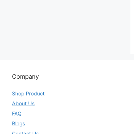
Company
Shop Product
About Us
FAQ
Blogs
Contact Us