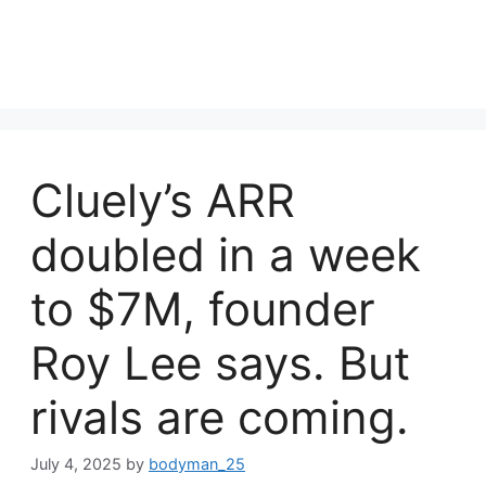
Cluely’s ARR
doubled in a week
to $7M, founder
Roy Lee says. But
rivals are coming.
July 4, 2025
by
bodyman_25