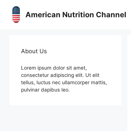
Skip
to
American Nutrition Channel
content
About Us
Lorem ipsum dolor sit amet,
consectetur adipiscing elit. Ut elit
tellus, luctus nec ullamcorper mattis,
pulvinar dapibus leo.