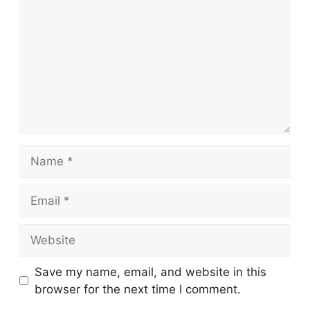
Name
Email
Website
Save my name, email, and website in this
browser for the next time I comment.