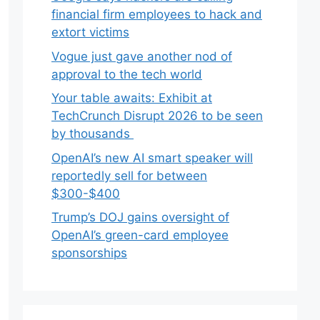
financial firm employees to hack and
extort victims
Vogue just gave another nod of
approval to the tech world
Your table awaits: Exhibit at
TechCrunch Disrupt 2026 to be seen
by thousands
OpenAI’s new AI smart speaker will
reportedly sell for between
$300-$400
Trump’s DOJ gains oversight of
OpenAI’s green-card employee
sponsorships