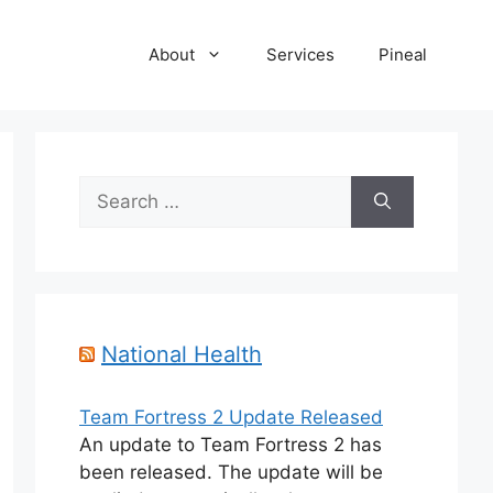
About
Services
Pineal
Search
for:
National Health
Team Fortress 2 Update Released
An update to Team Fortress 2 has
been released. The update will be