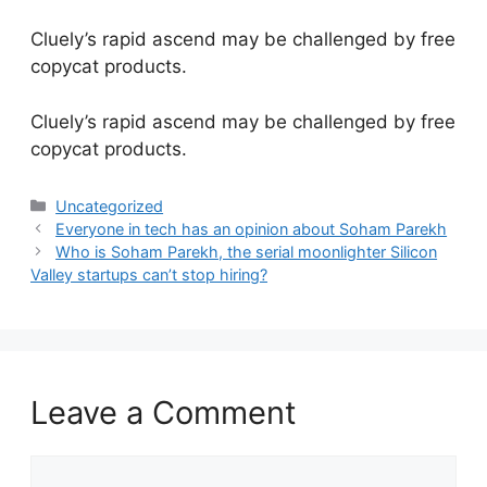
Cluely’s rapid ascend may be challenged by free
copycat products.
​Cluely’s rapid ascend may be challenged by free
copycat products.
Categories
Uncategorized
Everyone in tech has an opinion about Soham Parekh
Who is Soham Parekh, the serial moonlighter Silicon
Valley startups can’t stop hiring?
Leave a Comment
Comment