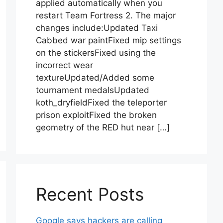
applied automatically when you
restart Team Fortress 2. The major
changes include:Updated Taxi
Cabbed war paintFixed mip settings
on the stickersFixed using the
incorrect wear
textureUpdated/Added some
tournament medalsUpdated
koth_dryfieldFixed the teleporter
prison exploitFixed the broken
geometry of the RED hut near […]
Recent Posts
Google says hackers are calling