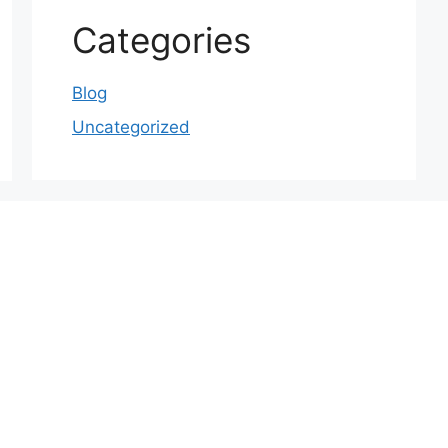
Categories
Blog
Uncategorized