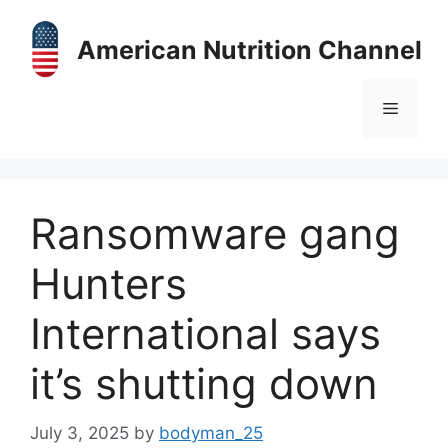
Skip
to
American Nutrition Channel
content
Menu
Ransomware gang
Hunters
International says
it’s shutting down
July 3, 2025
by
bodyman_25