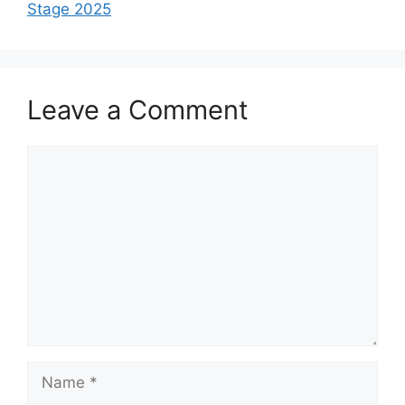
Stage 2025
Leave a Comment
Comment
Name