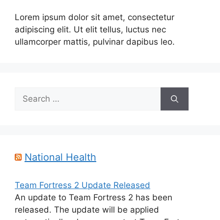
Lorem ipsum dolor sit amet, consectetur
adipiscing elit. Ut elit tellus, luctus nec
ullamcorper mattis, pulvinar dapibus leo.
Search
for:
National Health
Team Fortress 2 Update Released
An update to Team Fortress 2 has been
released. The update will be applied