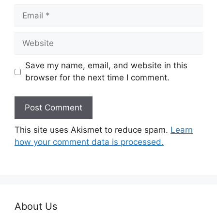
Email
Website
Save my name, email, and website in this
browser for the next time I comment.
This site uses Akismet to reduce spam.
Learn
how your comment data is processed.
About Us