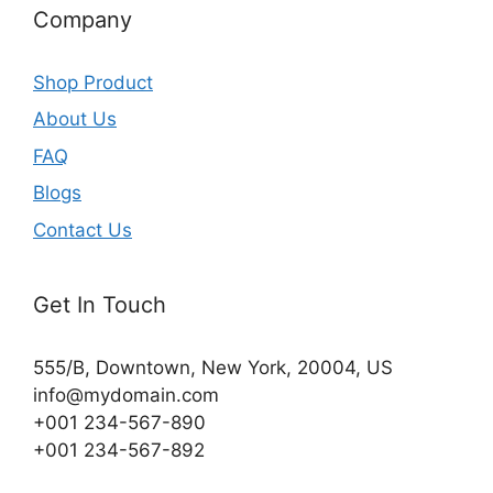
Company
Shop Product
About Us
FAQ
Blogs
Contact Us
Get In Touch
555/B, Downtown, New York, 20004, US​
info@mydomain.com
+001 234-567-890
+001 234-567-892