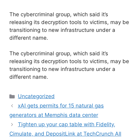
The cybercriminal group, which said it’s
releasing its decryption tools to victims, may be
transitioning to new infrastructure under a
different name.
​The cybercriminal group, which said it’s
releasing its decryption tools to victims, may be
transitioning to new infrastructure under a
different name.
Categories
Uncategorized
xAI gets permits for 15 natural gas
generators at Memphis data center
Tighten up your cap table with Fidelity,
Cimulate, and DepositLink at TechCrunch All