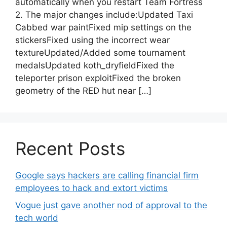
automatically when you restart Team Fortress
2. The major changes include:Updated Taxi
Cabbed war paintFixed mip settings on the
stickersFixed using the incorrect wear
textureUpdated/Added some tournament
medalsUpdated koth_dryfieldFixed the
teleporter prison exploitFixed the broken
geometry of the RED hut near […]
Recent Posts
Google says hackers are calling financial firm
employees to hack and extort victims
Vogue just gave another nod of approval to the
tech world