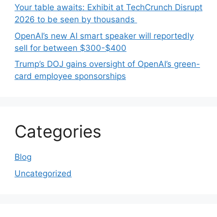
Your table awaits: Exhibit at TechCrunch Disrupt
2026 to be seen by thousands
OpenAI’s new AI smart speaker will reportedly
sell for between $300-$400
Trump’s DOJ gains oversight of OpenAI’s green-
card employee sponsorships
Categories
Blog
Uncategorized