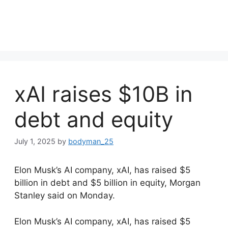
xAI raises $10B in
debt and equity
July 1, 2025
by
bodyman_25
Elon Musk’s AI company, xAI, has raised $5
billion in debt and $5 billion in equity, Morgan
Stanley said on Monday.
​Elon Musk’s AI company, xAI, has raised $5