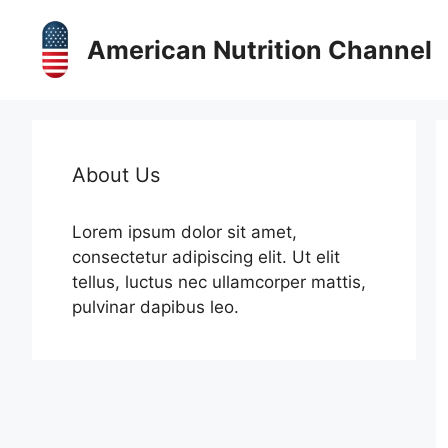
Skip
to
American Nutrition Channel
content
About Us
Lorem ipsum dolor sit amet,
consectetur adipiscing elit. Ut elit
tellus, luctus nec ullamcorper mattis,
pulvinar dapibus leo.