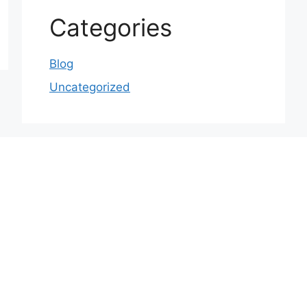
Categories
Blog
Uncategorized