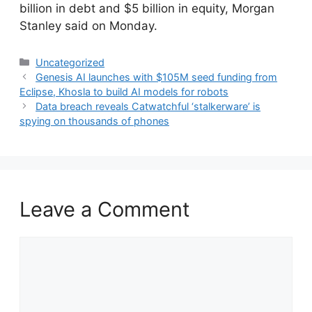
billion in debt and $5 billion in equity, Morgan
Stanley said on Monday.
Categories
Uncategorized
Genesis AI launches with $105M seed funding from
Eclipse, Khosla to build AI models for robots
Data breach reveals Catwatchful ‘stalkerware’ is
spying on thousands of phones
Leave a Comment
Comment