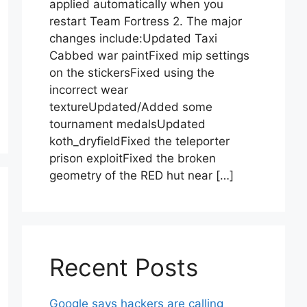
applied automatically when you
restart Team Fortress 2. The major
changes include:Updated Taxi
Cabbed war paintFixed mip settings
on the stickersFixed using the
incorrect wear
textureUpdated/Added some
tournament medalsUpdated
koth_dryfieldFixed the teleporter
prison exploitFixed the broken
geometry of the RED hut near […]
Recent Posts
Google says hackers are calling