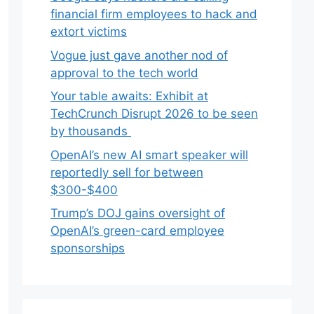
financial firm employees to hack and
extort victims
Vogue just gave another nod of
approval to the tech world
Your table awaits: Exhibit at
TechCrunch Disrupt 2026 to be seen
by thousands
OpenAI’s new AI smart speaker will
reportedly sell for between
$300-$400
Trump’s DOJ gains oversight of
OpenAI’s green-card employee
sponsorships