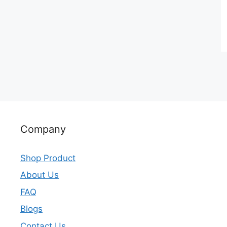
Company
Shop Product
About Us
FAQ
Blogs
Contact Us