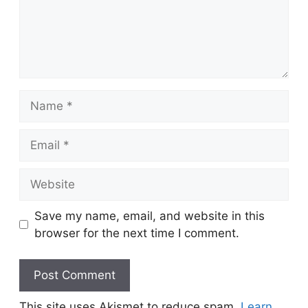
Name
Email
Website
Save my name, email, and website in this
browser for the next time I comment.
This site uses Akismet to reduce spam.
Learn