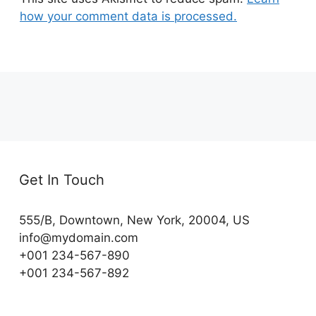
how your comment data is processed.
Get In Touch
555/B, Downtown, New York, 20004, US​
info@mydomain.com
+001 234-567-890
+001 234-567-892