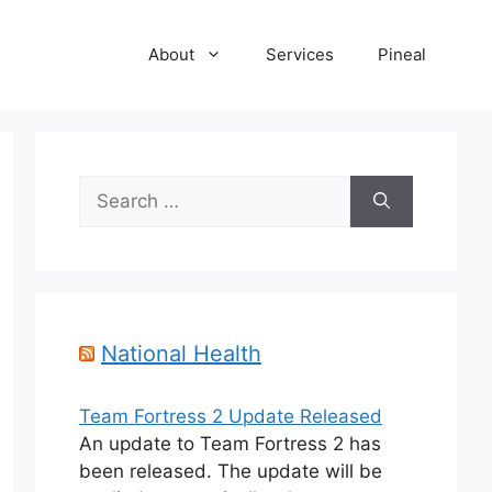
About
Services
Pineal
Search
for:
National Health
Team Fortress 2 Update Released
An update to Team Fortress 2 has
been released. The update will be