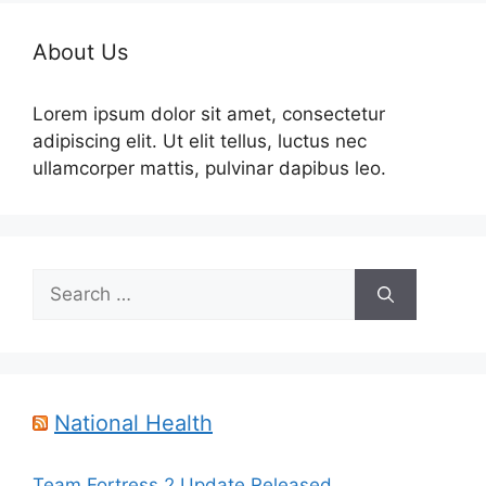
About Us
Lorem ipsum dolor sit amet, consectetur
adipiscing elit. Ut elit tellus, luctus nec
ullamcorper mattis, pulvinar dapibus leo.
Search
for:
National Health
Team Fortress 2 Update Released