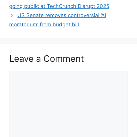
going public at TechCrunch Disrupt 2025
US Senate removes controversial ‘AI
moratorium’ from budget bill
Leave a Comment
Comment