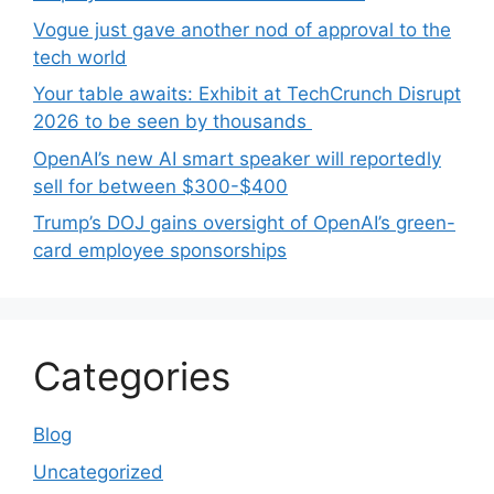
Vogue just gave another nod of approval to the
tech world
Your table awaits: Exhibit at TechCrunch Disrupt
2026 to be seen by thousands
OpenAI’s new AI smart speaker will reportedly
sell for between $300-$400
Trump’s DOJ gains oversight of OpenAI’s green-
card employee sponsorships
Categories
Blog
Uncategorized