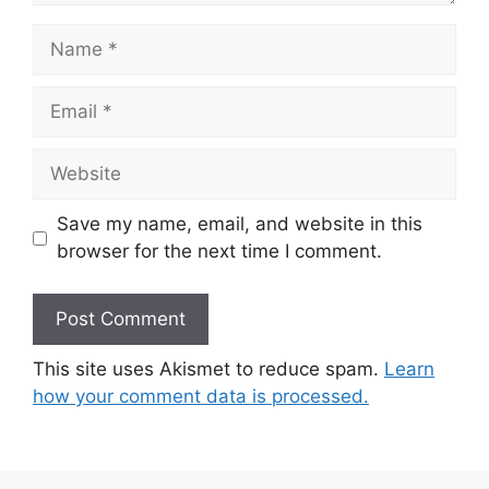
Name
Email
Website
Save my name, email, and website in this
browser for the next time I comment.
This site uses Akismet to reduce spam.
Learn
how your comment data is processed.