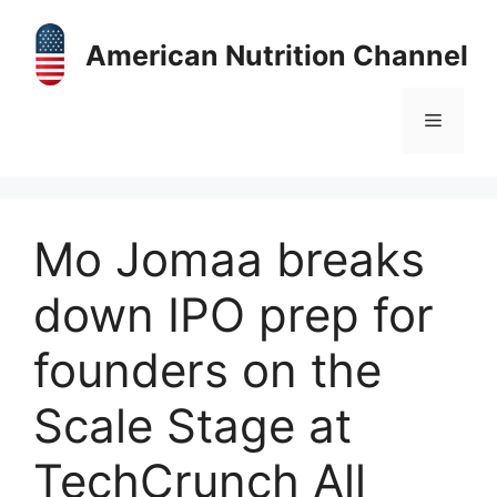
Skip
to
American Nutrition Channel
content
Menu
Mo Jomaa breaks
down IPO prep for
founders on the
Scale Stage at
TechCrunch All