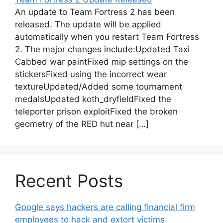
An update to Team Fortress 2 has been
released. The update will be applied
automatically when you restart Team Fortress
2. The major changes include:Updated Taxi
Cabbed war paintFixed mip settings on the
stickersFixed using the incorrect wear
textureUpdated/Added some tournament
medalsUpdated koth_dryfieldFixed the
teleporter prison exploitFixed the broken
geometry of the RED hut near […]
Recent Posts
Google says hackers are calling financial firm
employees to hack and extort victims