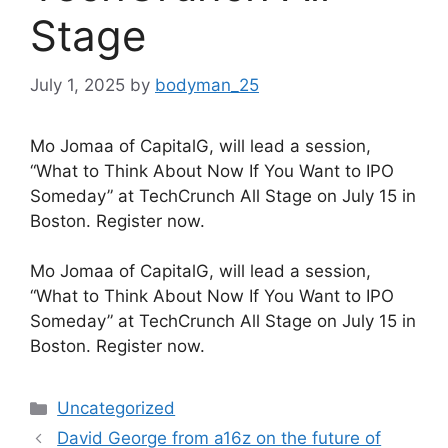
Stage
July 1, 2025
by
bodyman_25
Mo Jomaa of CapitalG, will lead a session,
“What to Think About Now If You Want to IPO
Someday” at TechCrunch All Stage on July 15 in
Boston. Register now.
​Mo Jomaa of CapitalG, will lead a session,
“What to Think About Now If You Want to IPO
Someday” at TechCrunch All Stage on July 15 in
Boston. Register now.
Categories
Uncategorized
David George from a16z on the future of