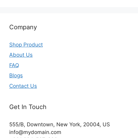
Company
Shop Product
About Us
FAQ
Blogs
Contact Us
Get In Touch
555/B, Downtown, New York, 20004, US​
info@mydomain.com