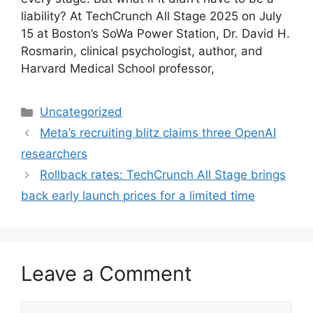
liability? At TechCrunch All Stage 2025 on July
15 at Boston’s SoWa Power Station, Dr. David H.
Rosmarin, clinical psychologist, author, and
Harvard Medical School professor,
Categories
Uncategorized
Meta’s recruiting blitz claims three OpenAI
researchers
Rollback rates: TechCrunch All Stage brings
back early launch prices for a limited time
Leave a Comment
Comment