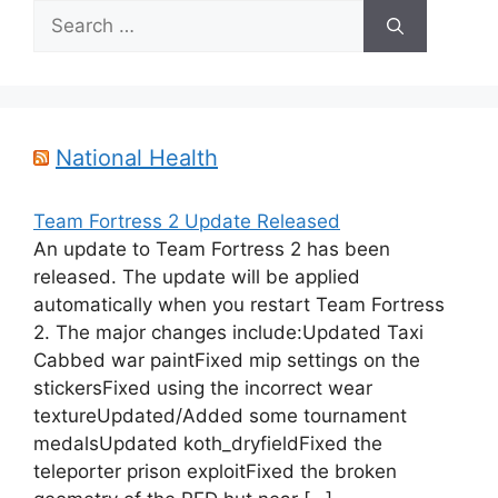
Search
for:
National Health
Team Fortress 2 Update Released
An update to Team Fortress 2 has been
released. The update will be applied
automatically when you restart Team Fortress
2. The major changes include:Updated Taxi
Cabbed war paintFixed mip settings on the
stickersFixed using the incorrect wear
textureUpdated/Added some tournament
medalsUpdated koth_dryfieldFixed the
teleporter prison exploitFixed the broken