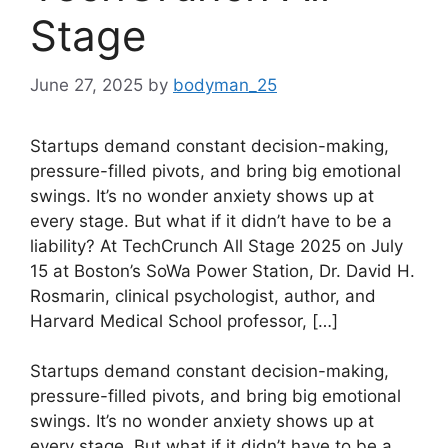
Stage
June 27, 2025
by
bodyman_25
Startups demand constant decision-making,
pressure-filled pivots, and bring big emotional
swings. It’s no wonder anxiety shows up at
every stage. But what if it didn’t have to be a
liability? At TechCrunch All Stage 2025 on July
15 at Boston’s SoWa Power Station, Dr. David H.
Rosmarin, clinical psychologist, author, and
Harvard Medical School professor, […]
​Startups demand constant decision-making,
pressure-filled pivots, and bring big emotional
swings. It’s no wonder anxiety shows up at
every stage. But what if it didn’t have to be a