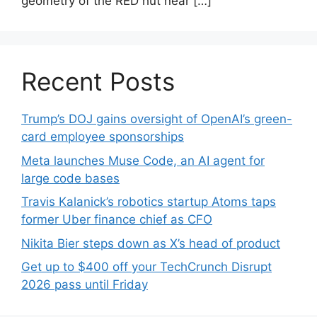
geometry of the RED hut near […]
Recent Posts
Trump’s DOJ gains oversight of OpenAI’s green-
card employee sponsorships
Meta launches Muse Code, an AI agent for
large code bases
Travis Kalanick’s robotics startup Atoms taps
former Uber finance chief as CFO
Nikita Bier steps down as X’s head of product
Get up to $400 off your TechCrunch Disrupt
2026 pass until Friday