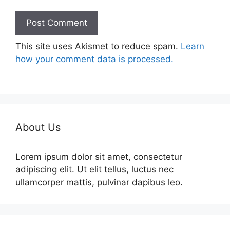
This site uses Akismet to reduce spam.
Learn
how your comment data is processed.
About Us
Lorem ipsum dolor sit amet, consectetur
adipiscing elit. Ut elit tellus, luctus nec
ullamcorper mattis, pulvinar dapibus leo.