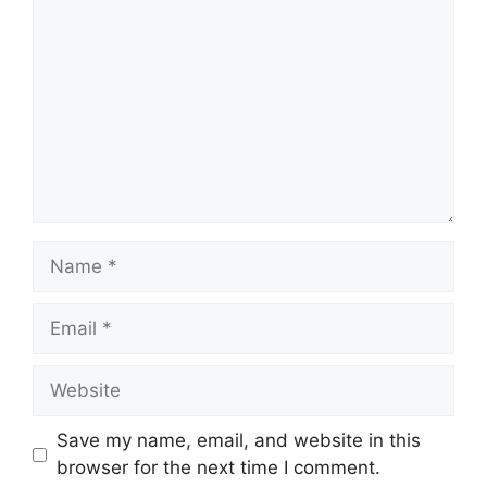
Name
Email
Website
Save my name, email, and website in this
browser for the next time I comment.