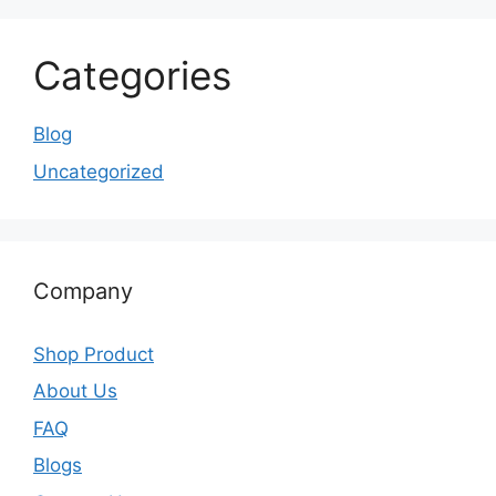
Categories
Blog
Uncategorized
Company
Shop Product
About Us
FAQ
Blogs