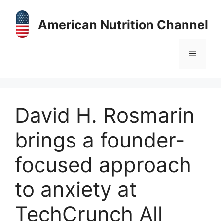
Skip
to
American Nutrition Channel
content
Menu
David H. Rosmarin
brings a founder-
focused approach
to anxiety at
TechCrunch All