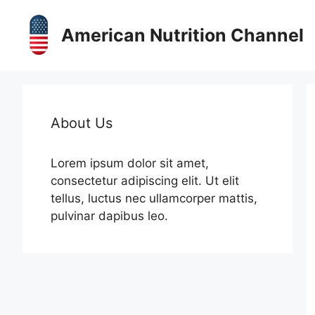
Skip
to
American Nutrition Channel
content
About Us
Lorem ipsum dolor sit amet,
consectetur adipiscing elit. Ut elit
tellus, luctus nec ullamcorper mattis,
pulvinar dapibus leo.