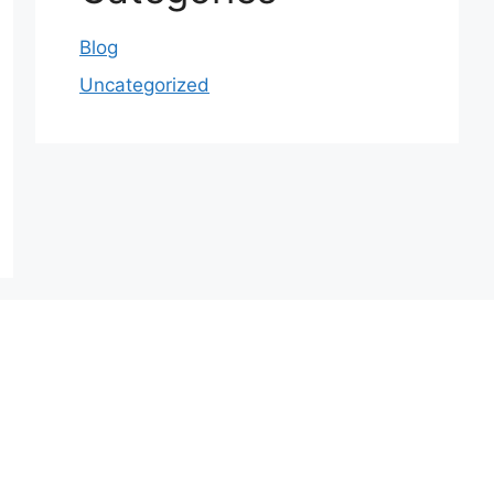
Blog
Uncategorized