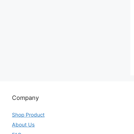
Company
Shop Product
About Us