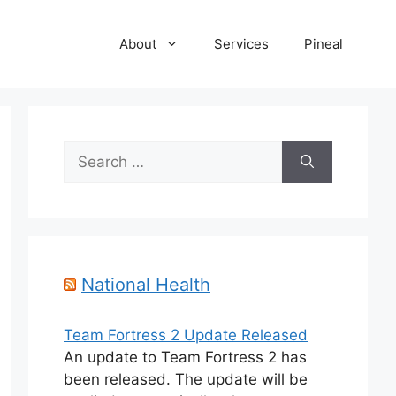
About
Services
Pineal
Search
for:
National Health
Team Fortress 2 Update Released
An update to Team Fortress 2 has
been released. The update will be