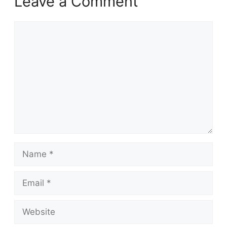
Leave a Comment
Comment
Name
Email
Website