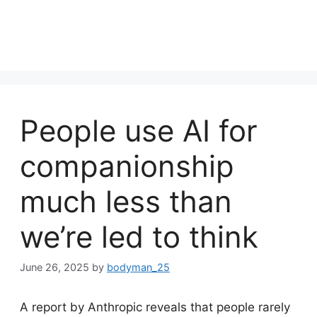
People use AI for
companionship
much less than
we’re led to think
June 26, 2025
by
bodyman_25
A report by Anthropic reveals that people rarely