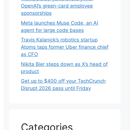
OpenAI’s green-card employee
sponsorships
Meta launches Muse Code, an AI
agent for large code bases
Travis Kalanick’s robotics startup
Atoms taps former Uber finance chief
as CFO
Nikita Bier steps down as X’s head of
product
Get up to $400 off your TechCrunch
Disrupt 2026 pass until Friday
Categories