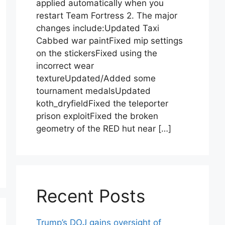
applied automatically when you
restart Team Fortress 2. The major
changes include:Updated Taxi
Cabbed war paintFixed mip settings
on the stickersFixed using the
incorrect wear
textureUpdated/Added some
tournament medalsUpdated
koth_dryfieldFixed the teleporter
prison exploitFixed the broken
geometry of the RED hut near […]
Recent Posts
Trump’s DOJ gains oversight of