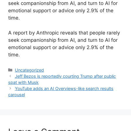
seek companionship from AI, and turn to AI for
emotional support or advice only 2.9% of the
time.
​A report by Anthropic reveals that people rarely
seek companionship from AI, and turn to AI for
emotional support or advice only 2.9% of the
time.
Categories
Uncategorized
Jeff Bezos is reportedly courting Trump after public
spat with Musk
YouTube adds an AI Overviews-like search results
carousel