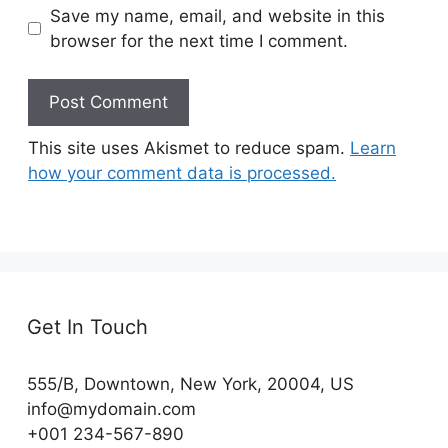
Save my name, email, and website in this
browser for the next time I comment.
This site uses Akismet to reduce spam.
Learn
how your comment data is processed.
Get In Touch
555/B, Downtown, New York, 20004, US​
info@mydomain.com
+001 234-567-890