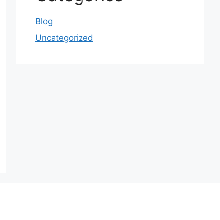
Blog
Uncategorized