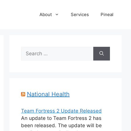
About
Services
Pineal
Search
for:
National Health
Team Fortress 2 Update Released
An update to Team Fortress 2 has
been released. The update will be