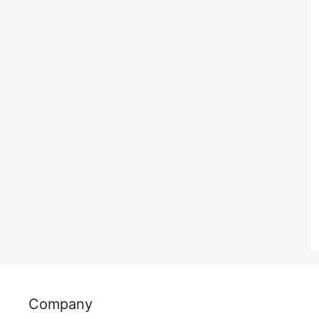
Company