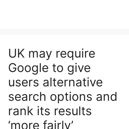
UK may require
Google to give
users alternative
search options and
rank its results
‘more fairly’