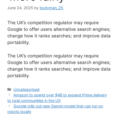
June 24, 2025
by
bodyman_25
The UK’s competition regulator may require
Google to offer users alternative search engines;
change how it ranks searches; and improve data
portability.
​The UK’s competition regulator may require
Google to offer users alternative search engines;
change how it ranks searches; and improve data
portability.
Categories
Uncategorized
Amazon to spend over $4B to expand Prime delivery
to rural communities in the US
Google rolls out new Gemini model that can run on
robots locally