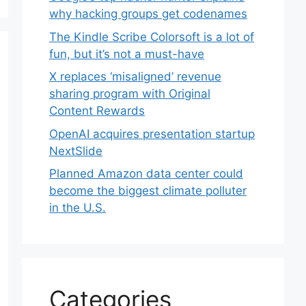
why hacking groups get codenames
The Kindle Scribe Colorsoft is a lot of
fun, but it’s not a must-have
X replaces ‘misaligned’ revenue
sharing program with Original
Content Rewards
OpenAI acquires presentation startup
NextSlide
Planned Amazon data center could
become the biggest climate polluter
in the U.S.
Categories