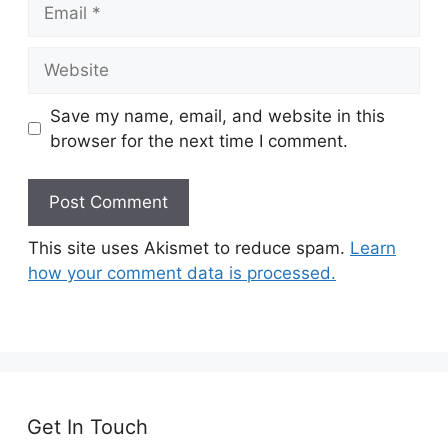
Email
Website
Save my name, email, and website in this
browser for the next time I comment.
This site uses Akismet to reduce spam.
Learn
how your comment data is processed.
Get In Touch