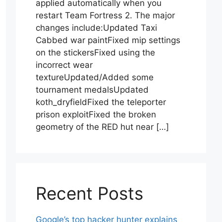
applied automatically when you
restart Team Fortress 2. The major
changes include:Updated Taxi
Cabbed war paintFixed mip settings
on the stickersFixed using the
incorrect wear
textureUpdated/Added some
tournament medalsUpdated
koth_dryfieldFixed the teleporter
prison exploitFixed the broken
geometry of the RED hut near […]
Recent Posts
Google’s top hacker hunter explains