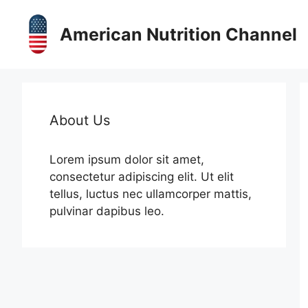
Skip
to
American Nutrition Channel
content
About Us
Lorem ipsum dolor sit amet,
consectetur adipiscing elit. Ut elit
tellus, luctus nec ullamcorper mattis,
pulvinar dapibus leo.