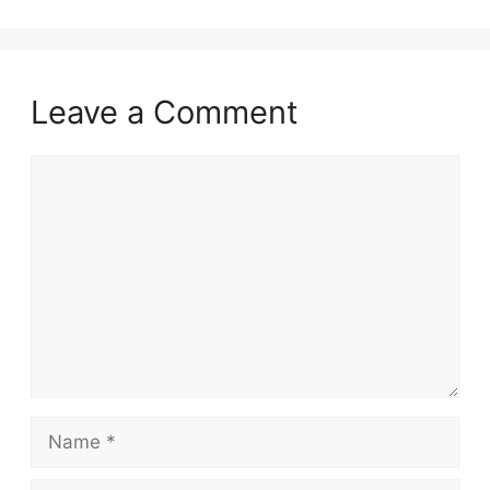
Leave a Comment
Comment
Name