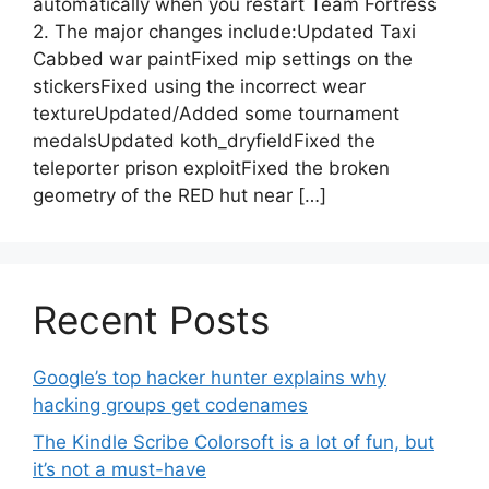
automatically when you restart Team Fortress
2. The major changes include:Updated Taxi
Cabbed war paintFixed mip settings on the
stickersFixed using the incorrect wear
textureUpdated/Added some tournament
medalsUpdated koth_dryfieldFixed the
teleporter prison exploitFixed the broken
geometry of the RED hut near […]
Recent Posts
Google’s top hacker hunter explains why
hacking groups get codenames
The Kindle Scribe Colorsoft is a lot of fun, but
it’s not a must-have