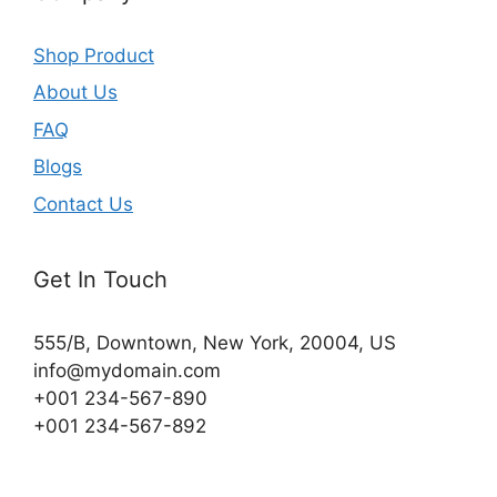
Shop Product
About Us
FAQ
Blogs
Contact Us
Get In Touch
555/B, Downtown, New York, 20004, US​
info@mydomain.com
+001 234-567-890
+001 234-567-892