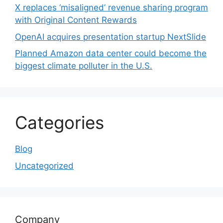
X replaces ‘misaligned’ revenue sharing program
with Original Content Rewards
OpenAI acquires presentation startup NextSlide
Planned Amazon data center could become the
biggest climate polluter in the U.S.
Categories
Blog
Uncategorized
Company