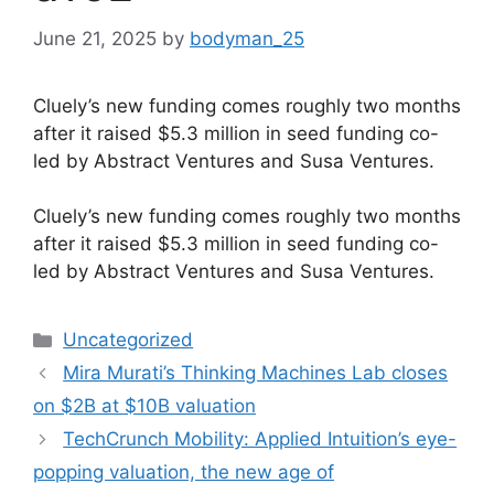
June 21, 2025
by
bodyman_25
Cluely’s new funding comes roughly two months
after it raised $5.3 million in seed funding co-
led by Abstract Ventures and Susa Ventures.
​Cluely’s new funding comes roughly two months
after it raised $5.3 million in seed funding co-
led by Abstract Ventures and Susa Ventures.
Categories
Uncategorized
Mira Murati’s Thinking Machines Lab closes
on $2B at $10B valuation
TechCrunch Mobility: Applied Intuition’s eye-
popping valuation, the new age of