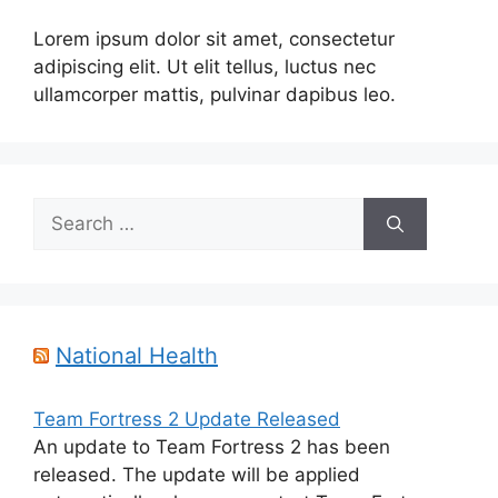
Lorem ipsum dolor sit amet, consectetur
adipiscing elit. Ut elit tellus, luctus nec
ullamcorper mattis, pulvinar dapibus leo.
Search
for:
National Health
Team Fortress 2 Update Released
An update to Team Fortress 2 has been
released. The update will be applied