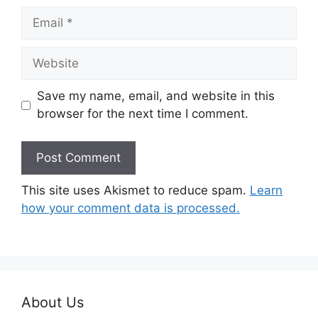
Email
Website
Save my name, email, and website in this
browser for the next time I comment.
This site uses Akismet to reduce spam.
Learn
how your comment data is processed.
About Us