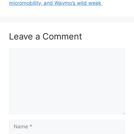
micromobility, and Waymo’s wild week
Leave a Comment
Comment
Name