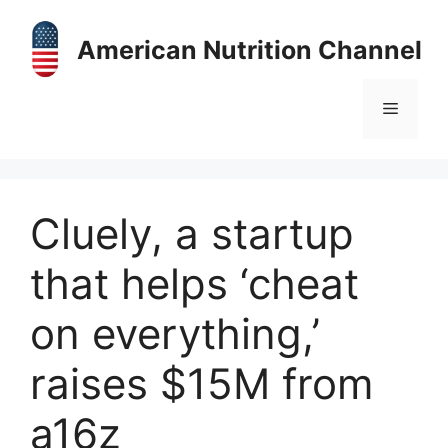
Skip
to
American Nutrition Channel
content
Menu
Cluely, a startup
that helps ‘cheat
on everything,’
raises $15M from
a16z