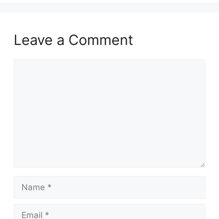
Leave a Comment
Comment
Name
Email