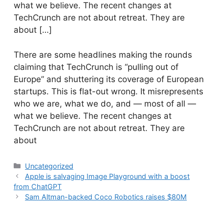
what we believe. The recent changes at
TechCrunch are not about retreat. They are
about […]
​There are some headlines making the rounds
claiming that TechCrunch is “pulling out of
Europe” and shuttering its coverage of European
startups. This is flat-out wrong. It misrepresents
who we are, what we do, and — most of all —
what we believe. The recent changes at
TechCrunch are not about retreat. They are
about
Categories
Uncategorized
Apple is salvaging Image Playground with a boost
from ChatGPT
Sam Altman-backed Coco Robotics raises $80M