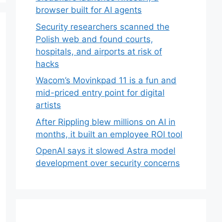
browser built for AI agents
Security researchers scanned the
Polish web and found courts,
hospitals, and airports at risk of
hacks
Wacom’s Movinkpad 11 is a fun and
mid-priced entry point for digital
artists
After Rippling blew millions on AI in
months, it built an employee ROI tool
OpenAI says it slowed Astra model
development over security concerns