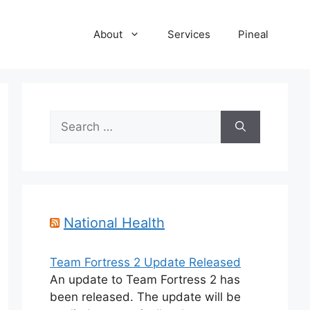
About
Services
Pineal
Search
for:
National Health
Team Fortress 2 Update Released
An update to Team Fortress 2 has
been released. The update will be