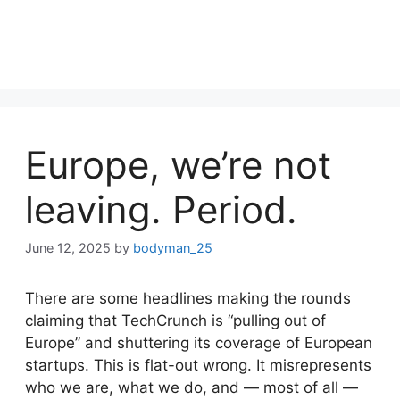
Europe, we’re not
leaving. Period.
June 12, 2025
by
bodyman_25
There are some headlines making the rounds
claiming that TechCrunch is “pulling out of
Europe” and shuttering its coverage of European
startups. This is flat-out wrong. It misrepresents
who we are, what we do, and — most of all —