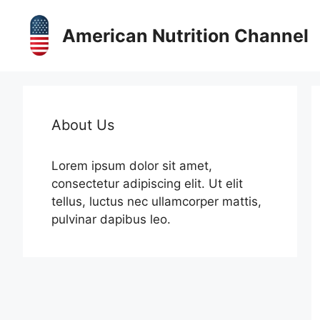
Skip
to
American Nutrition Channel
content
About Us
Lorem ipsum dolor sit amet,
consectetur adipiscing elit. Ut elit
tellus, luctus nec ullamcorper mattis,
pulvinar dapibus leo.