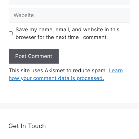
Website
Save my name, email, and website in this
browser for the next time I comment.
This site uses Akismet to reduce spam.
Learn
how your comment data is processed.
Get In Touch