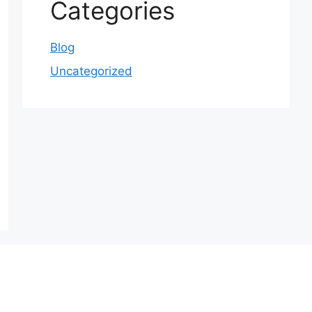
Categories
Blog
Uncategorized