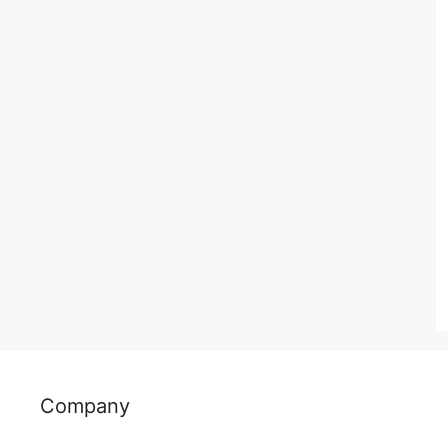
Company