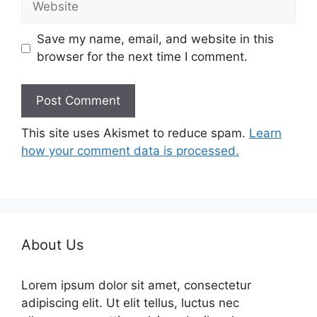
Save my name, email, and website in this
browser for the next time I comment.
This site uses Akismet to reduce spam.
Learn
how your comment data is processed.
About Us
Lorem ipsum dolor sit amet, consectetur
adipiscing elit. Ut elit tellus, luctus nec