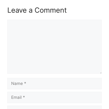
Leave a Comment
Comment
Name
Email
Website