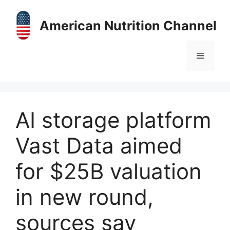
Skip
to
American Nutrition Channel
content
Menu
AI storage platform
Vast Data aimed
for $25B valuation
in new round,
sources say