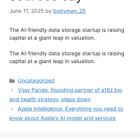
June 11, 2025
by
bodyman_25
The AI-friendly data storage startup is raising
capital at a giant leap in valuation.
​The AI-friendly data storage startup is raising
capital at a giant leap in valuation.
Categories
Uncategorized
Vijay Pande, founding partner of a16z bio
and health strategy, steps down
Apple Intelligence: Everything you need to
know about Apple’s AI model and services