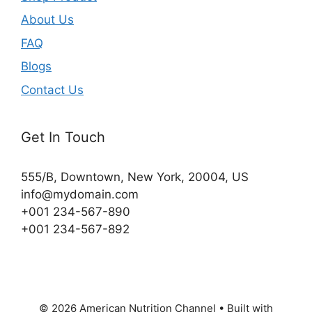
About Us
FAQ
Blogs
Contact Us
Get In Touch
555/B, Downtown, New York, 20004, US​
info@mydomain.com
+001 234-567-890
+001 234-567-892
© 2026 American Nutrition Channel
• Built with