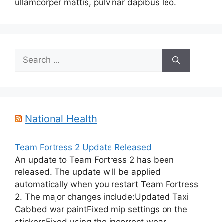
ullamcorper mattis, pulvinar dapibus leo.
Search
for:
National Health
Team Fortress 2 Update Released
An update to Team Fortress 2 has been
released. The update will be applied
automatically when you restart Team Fortress
2. The major changes include:Updated Taxi
Cabbed war paintFixed mip settings on the
stickersFixed using the incorrect wear