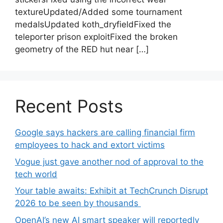
textureUpdated/Added some tournament
medalsUpdated koth_dryfieldFixed the
teleporter prison exploitFixed the broken
geometry of the RED hut near […]
Recent Posts
Google says hackers are calling financial firm
employees to hack and extort victims
Vogue just gave another nod of approval to the
tech world
Your table awaits: Exhibit at TechCrunch Disrupt
2026 to be seen by thousands
OpenAI’s new AI smart speaker will reportedly