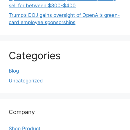
sell for between $300-$400
Trump’s DOJ gains oversight of OpenAI’s green-
card employee sponsorships
Categories
Blog
Uncategorized
Company
Shop Product