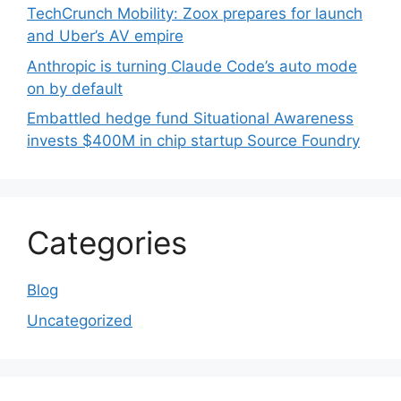
TechCrunch Mobility: Zoox prepares for launch
and Uber’s AV empire
Anthropic is turning Claude Code’s auto mode
on by default
Embattled hedge fund Situational Awareness
invests $400M in chip startup Source Foundry
Categories
Blog
Uncategorized