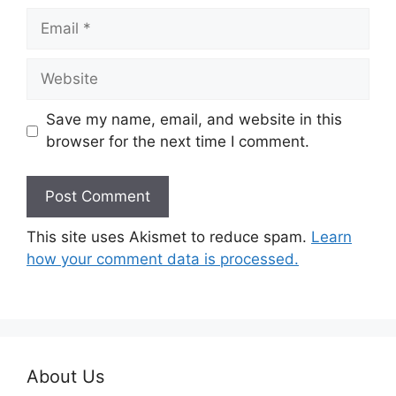
Email
Website
Save my name, email, and website in this
browser for the next time I comment.
This site uses Akismet to reduce spam.
Learn
how your comment data is processed.
About Us