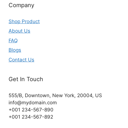
Company
Shop Product
About Us
FAQ
Blogs
Contact Us
Get In Touch
555/B, Downtown, New York, 20004, US​
info@mydomain.com
+001 234-567-890
+001 234-567-892