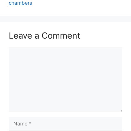
chambers
Leave a Comment
Comment
Name