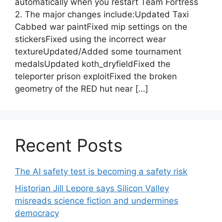
automatically when you restart Team Fortress
2. The major changes include:Updated Taxi
Cabbed war paintFixed mip settings on the
stickersFixed using the incorrect wear
textureUpdated/Added some tournament
medalsUpdated koth_dryfieldFixed the
teleporter prison exploitFixed the broken
geometry of the RED hut near […]
Recent Posts
The AI safety test is becoming a safety risk
Historian Jill Lepore says Silicon Valley
misreads science fiction and undermines
democracy