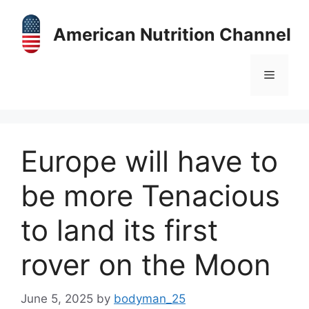
Skip
to
American Nutrition Channel
content
Menu
Europe will have to
be more Tenacious
to land its first
rover on the Moon
June 5, 2025
by
bodyman_25