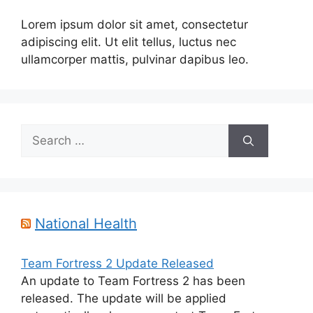
Lorem ipsum dolor sit amet, consectetur
adipiscing elit. Ut elit tellus, luctus nec
ullamcorper mattis, pulvinar dapibus leo.
Search
for:
National Health
Team Fortress 2 Update Released
An update to Team Fortress 2 has been
released. The update will be applied