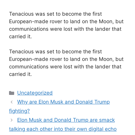
Tenacious was set to become the first
European-made rover to land on the Moon, but
communications were lost with the lander that
carried it.
​Tenacious was set to become the first
European-made rover to land on the Moon, but
communications were lost with the lander that
carried it.
Categories
Uncategorized
Why are Elon Musk and Donald Trump
fighting?
Elon Musk and Donald Trump are smack
talking each other into their own digital echo